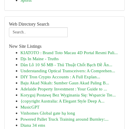
Sports
Web Directory Search
New Site Listings
KIATOTO : Brand Toto Macau 4D Portal Resmi Pali...
Djs In Maine - Truths
Dàn Lô 10 Số MB - Thủ Thuật Chốt Bạch Đề Ăn...
Understanding Optical Transceivers: A Comprehen...
DIY Tron Crypto Accounts : A Full Explan...
Baju Akad Nikah: Sumber Gaun Akad Paling B...
Adelaide Property Investment : Your Guide to ...
Koryguj Postawę Bez Wyginania Się: Wsparcie Tre...
{copyright Australia: A Elegant Style Deep A...
MusicGPT
Vinhomes Global gate hạ long
Powered Pallet Truck Training around Burnley:...
Diana 34 ems