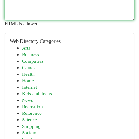
HTML is allowed
Web Directory Categories
Arts
Business
Computers
Games
Health
Home
Internet
Kids and Teens
News
Recreation
Reference
Science
Shopping
Society