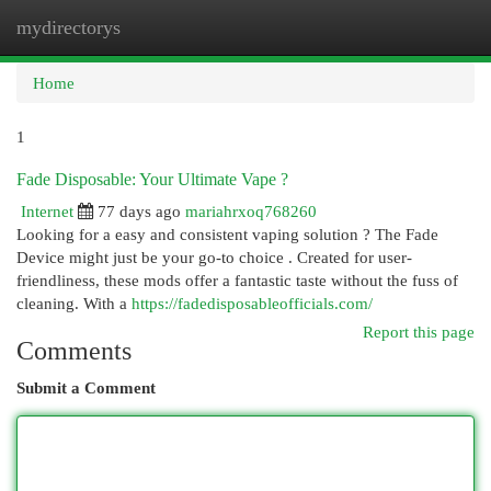
mydirectorys
Togg
navi
Home
1
Fade Disposable: Your Ultimate Vape ?
Internet
77 days ago
mariahrxoq768260
Looking for a easy and consistent vaping solution ? The Fade
Device might just be your go-to choice . Created for user-
friendliness, these mods offer a fantastic taste without the fuss of
cleaning. With a
https://fadedisposableofficials.com/
Report this page
Comments
Submit a Comment