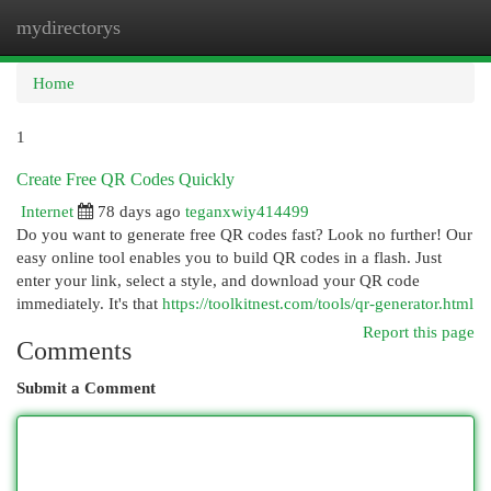
mydirectorys
Togg
navi
Home
1
Create Free QR Codes Quickly
Internet
78 days ago
teganxwiy414499
Do you want to generate free QR codes fast? Look no further! Our
easy online tool enables you to build QR codes in a flash. Just
enter your link, select a style, and download your QR code
immediately. It's that
https://toolkitnest.com/tools/qr-generator.html
Report this page
Comments
Submit a Comment