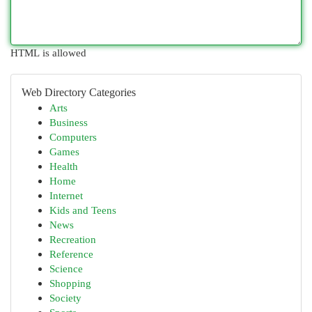
HTML is allowed
Web Directory Categories
Arts
Business
Computers
Games
Health
Home
Internet
Kids and Teens
News
Recreation
Reference
Science
Shopping
Society