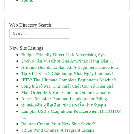
Sports
Web Directory Search
New Site Listings
Budget-Friendly Direct Link Advertising Sys...
24club Sân Vui Chơi Giải Am Nhạc Hàng Đầu ...
Arduino Boards Explained: A Beginner's Guide to...
Tip VIP: Xiên 2 Chất lượng Nhất Ngày hôm nay!
IPTV: The Ultimate Complete Beginner’s Newbie’s...
Song thủ lô MT: Thủ thuật Chốt Con số Hiệu quả
Mail Order 420: Your Guide to Online Cannabis
Akses Tepat4d : Panduan Lengkap dan Paling...
ช่างต่อเติม คู่มือเลือก ช่าง ตรงใจ สำหรับคุณ
Lampka USB z Czujnikiem Podczerwieni DFGOTOP:
I...
Rejuran Cream: Your New Skin Savior?
{Blue Wind Chimes: A Fragrant Escape