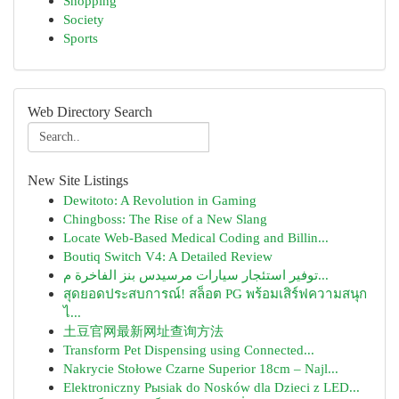
Shopping
Society
Sports
Web Directory Search
New Site Listings
Dewitoto: A Revolution in Gaming
Chingboss: The Rise of a New Slang
Locate Web-Based Medical Coding and Billin...
Boutiq Switch V4: A Detailed Review
توفير استئجار سيارات مرسيدس بنز الفاخرة م...
สุดยอดประสบการณ์! สล็อต PG พร้อมเสิร์ฟความสนุก
ไ...
土豆官网最新网址查询方法
Transform Pet Dispensing using Connected...
Nakrycie Stołowe Czarne Superior 18cm – Najl...
Elektroniczny Pыsiak do Nosków dla Dzieci z LED...