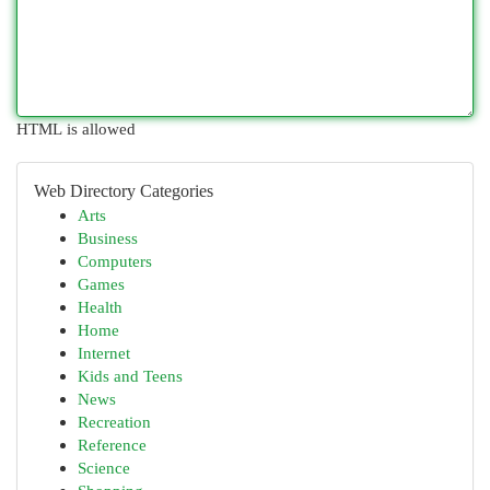
HTML is allowed
Web Directory Categories
Arts
Business
Computers
Games
Health
Home
Internet
Kids and Teens
News
Recreation
Reference
Science