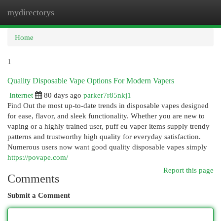
mydirectorys
Togg
navi
Home
1
Quality Disposable Vape Options For Modern Vapers
Internet
80 days ago
parker7r85nkj1
Find Out the most up-to-date trends in disposable vapes designed
for ease, flavor, and sleek functionality. Whether you are new to
vaping or a highly trained user, puff eu vaper items supply trendy
patterns and trustworthy high quality for everyday satisfaction.
Numerous users now want good quality disposable vapes simply
https://povape.com/
Report this page
Comments
Submit a Comment