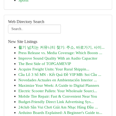
Sports
Web Directory Search
New Site Listings
활기 넘치는 커뮤니티 찾기: 주소, 바로가기, 사이...
Press Release vs. Media Coverage: Which Boosts ...
Improve Sound Quality With an Audio Capacitor
The Best Side of TOPGAMEVIP
Acquire Freight Units: Your Rural Shippin...
Cầu Lô 3 Số MN - Kết Quả Đề VIP MB: Soi Cầu ...
Novedades Actuales en Ambientación Interior ...
Maximize Your Week: A Guide to Digital Planners
Electric Scooter Pallets: Your Wholesale Sourci...
Mobile Tire Repair: Fast & Convenient Near You
Budget-Friendly Direct Link Advertising Sys...
24club Sân Vui Chơi Giải Am Nhạc Hàng Đầu ...
Arduino Boards Explained: A Beginner's Guide to...