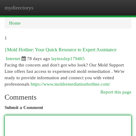
mydirectorys
Togg
navi
Home
1
{Mold Hotline: Your Quick Resource to Expert Assistance
Internet
78 days ago
laytnxdzp179465
Facing the concern and don't got who look? Our Mold Support
Line offers fast access to experienced mold remediation . We're
ready to provide information and connect you with vetted
professionals
https://www.moldremediationhotline.com/
Report this page
Comments
Submit a Comment