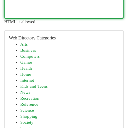
HTML is allowed
Web Directory Categories
Arts
Business
Computers
Games
Health
Home
Internet
Kids and Teens
News
Recreation
Reference
Science
Shopping
Society