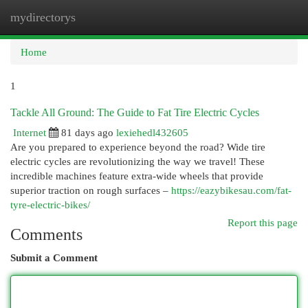
mydirectorys
Togg
navi
Home
1
Tackle All Ground: The Guide to Fat Tire Electric Cycles
Internet
81 days ago
lexiehedl432605
Are you prepared to experience beyond the road? Wide tire
electric cycles are revolutionizing the way we travel! These
incredible machines feature extra-wide wheels that provide
superior traction on rough surfaces –
https://eazybikesau.com/fat-
tyre-electric-bikes/
Report this page
Comments
Submit a Comment