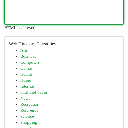
HTML is allowed
Web Directory Categories
Arts
Business
Computers
Games
Health
Home
Internet
Kids and Teens
News
Recreation
Reference
Science
Shopping