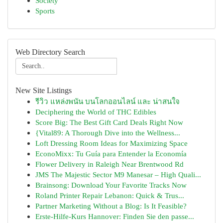
Society
Sports
Web Directory Search
New Site Listings
รีวิว แหล่งพนัน บนโลกออนไลน์ และ น่าสนใจ
Deciphering the World of THC Edibles
Score Big: The Best Gift Card Deals Right Now
{Vital89: A Thorough Dive into the Wellness...
Loft Dressing Room Ideas for Maximizing Space
EconoMixx: Tu Guía para Entender la Economía
Flower Delivery in Raleigh Near Brentwood Rd
JMS The Majestic Sector M9 Manesar – High Quali...
Brainsong: Download Your Favorite Tracks Now
Roland Printer Repair Lebanon: Quick & Trus...
Partner Marketing Without a Blog: Is It Feasible?
Erste-Hilfe-Kurs Hannover: Finden Sie den passe...