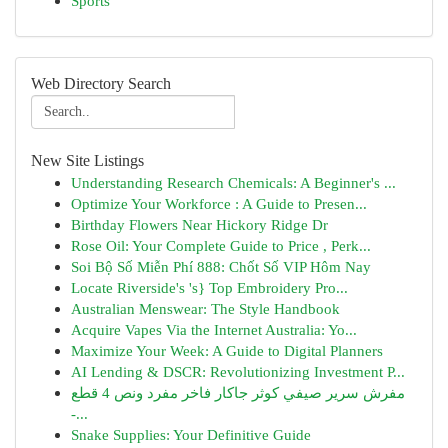
Sports
Web Directory Search
New Site Listings
Understanding Research Chemicals: A Beginner's ...
Optimize Your Workforce : A Guide to Presen...
Birthday Flowers Near Hickory Ridge Dr
Rose Oil: Your Complete Guide to Price , Perk...
Soi Bộ Số Miễn Phí 888: Chốt Số VIP Hôm Nay
Locate Riverside's 's} Top Embroidery Pro...
Australian Menswear: The Style Handbook
Acquire Vapes Via the Internet Australia: Yo...
Maximize Your Week: A Guide to Digital Planners
AI Lending & DSCR: Revolutionizing Investment P...
مفرش سرير صيفي كوثر جاكار فاخر مفرد ونص 4 قطع
-...
Snake Supplies: Your Definitive Guide