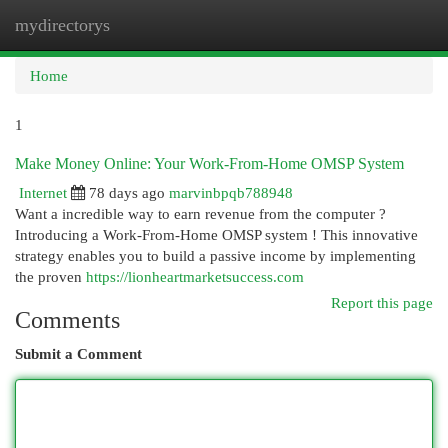
mydirectorys
Togg
navi
Home
1
Make Money Online: Your Work-From-Home OMSP System
Internet
78 days ago
marvinbpqb788948
Want a incredible way to earn revenue from the computer ?
Introducing a Work-From-Home OMSP system ! This innovative
strategy enables you to build a passive income by implementing
the proven
https://lionheartmarketsuccess.com
Report this page
Comments
Submit a Comment