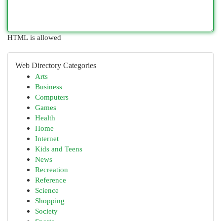
HTML is allowed
Web Directory Categories
Arts
Business
Computers
Games
Health
Home
Internet
Kids and Teens
News
Recreation
Reference
Science
Shopping
Society