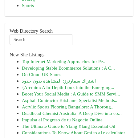
Sports
Web Directory Search
New Site Listings
Top Internet Marketing Approaches for Pe...
Developing Stable Ecommerce Solutions : A C...
On Cloud UK Shoes
اشتراك سمارترز: المشاهدة بدون حدود
{Arcmira: A In-Depth Look into the Emerging...
Boost Your Social Media : A Guide to SMM Servi...
Asphalt Contractor Brisbane: Specialist Methods...
Acrylic Sports Flooring Bangalore: A Thoroug...
Deadhead Chemist Australia: A Deep Dive into co...
Impulsa el Progreso de tu Negocio Online
The Ultimate Guide to Ylang Ylang Essential Oil
Considerations To Know About Gmi to a1c calculator