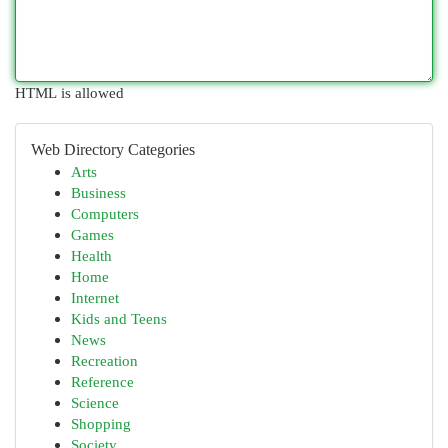
HTML is allowed
Web Directory Categories
Arts
Business
Computers
Games
Health
Home
Internet
Kids and Teens
News
Recreation
Reference
Science
Shopping
Society