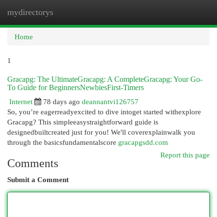
mydirectorys
Togg
navi
Home
1
Gracapg: The UltimateGracapg: A CompleteGracapg: Your Go-
To Guide for BeginnersNewbiesFirst-Timers
Internet
78 days ago
deannantvi126757
So, you’re eagerreadyexcited to dive intoget started withexplore
Gracapg? This simpleeasystraightforward guide is
designedbuiltcreated just for you! We'll coverexplainwalk you
through the basicsfundamentalscore
gracapgsdd.com
Report this page
Comments
Submit a Comment