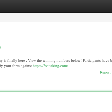
egories
Register
Login
d
 is finally here . View the winning numbers below! Participants have 
ify your form against
https://7sattaking.com/
Report 