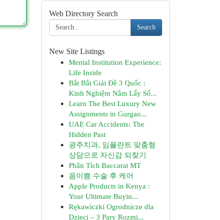
Web Directory Search
Search
New Site Listings
Mental Institution Experience:
Life Inside
Bắt Bắt Giải Đề 3 Quốc :
Kinh Nghiệm Nắm Lấy Số...
Learn The Best Luxury New
Assignments in Gurgao...
UAE Car Accidents: The
Hidden Past
광주치과, 임플란트 맞춤형
상담으로 자신감 되찾기
Phân Tích Baccarat MT
음이쁨 수술 후 케어
Apple Products in Kenya :
Your Ultimate Buyin...
Rękawiczki Ogrodnicze dla
Dzieci – 3 Pary Rozmi...