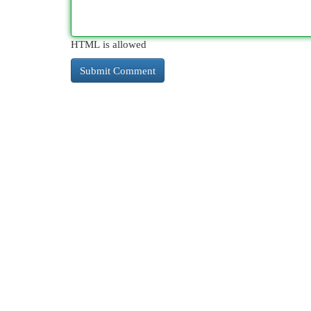
HTML is allowed