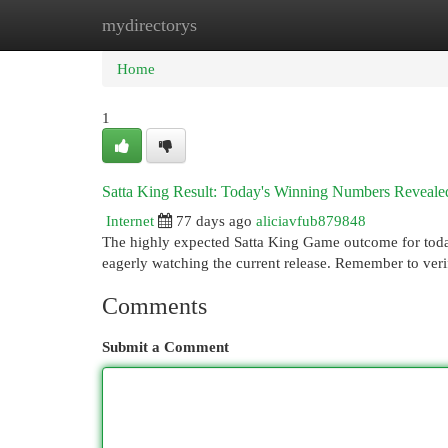
mydirectorys
Home
New Site Listings
Add Site
Cat
Home
1
Satta King Result: Today's Winning Numbers Reveale
Internet
77 days ago
aliciavfub879848
The highly expected Satta King Game outcome for today
eagerly watching the current release. Remember to ver
Comments
Submit a Comment