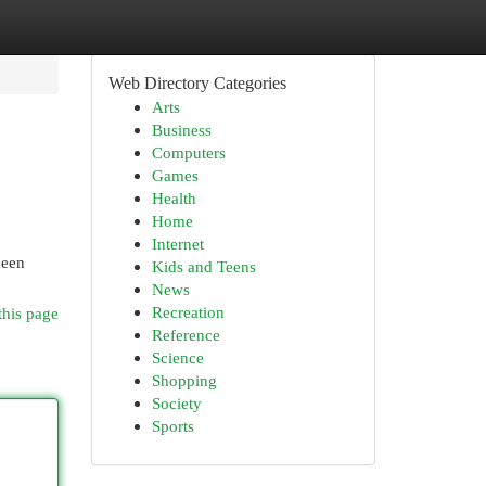
Web Directory Categories
Arts
Business
Computers
Games
Health
Home
Internet
been
Kids and Teens
News
Recreation
this page
Reference
Science
Shopping
Society
Sports