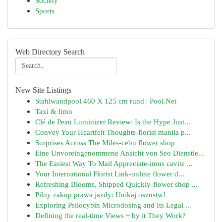
Society
Sports
Web Directory Search
New Site Listings
Stahlwandpool 460 X 125 cm rund | Pool.Net
Taxi & limo
Clé de Peau Luminizer Review: Is the Hype Just...
Convey Your Heartfelt Thoughts-florist manila p...
Surprises Across The Miles-cebu flower shop
Eine Unvoreingenommene Ansicht von Seo Dienstle...
The Easiest Way To Mail Appreciate-imus cavite ...
Your International Florist Link-online flower d...
Refreshing Blooms, Shipped Quickly-flower shop ...
Pilny zakup prawa jazdy: Unikaj oszustw!
Exploring Psilocybin Microdosing and Its Legal ...
Defining the real-time Views + by it They Work?