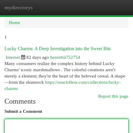
mydirectorys
Togg
navi
Home
1
Lucky Charms: A Deep Investigation into the Sweet Bits
Internet
82 days ago
henrirhii752754
Many consumers realize the complex history behind Lucky
Charms' iconic marshmallows . The colorful creations aren't
merely a element; they're the heart of the beloved cereal. A shape
—from the shamrock
https://snack4less.com/collections/lucky-
charms
Report this page
Comments
Submit a Comment