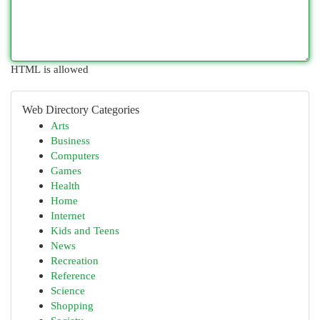
HTML is allowed
Web Directory Categories
Arts
Business
Computers
Games
Health
Home
Internet
Kids and Teens
News
Recreation
Reference
Science
Shopping