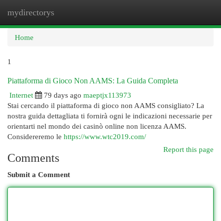
mydirectorys
Togg
navi
Home
1
Piattaforma di Gioco Non AAMS: La Guida Completa
Internet
79 days ago
maeptjx113973
Stai cercando il piattaforma di gioco non AAMS consigliato? La
nostra guida dettagliata ti fornirà ogni le indicazioni necessarie per
orientarti nel mondo dei casinò online non licenza AAMS.
Considereremo le
https://www.wtc2019.com/
Report this page
Comments
Submit a Comment