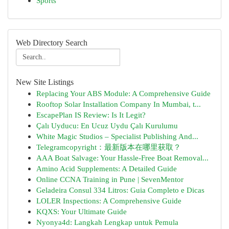
Sports
Web Directory Search
New Site Listings
Replacing Your ABS Module: A Comprehensive Guide
Rooftop Solar Installation Company In Mumbai, t...
EscapePlan IS Review: Is It Legit?
Çalı Uyducu: En Ucuz Uydu Çalı Kurulumu
White Magic Studios – Specialist Publishing And...
Telegramcopyright：最新版本在哪里获取？
AAA Boat Salvage: Your Hassle-Free Boat Removal...
Amino Acid Supplements: A Detailed Guide
Online CCNA Training in Pune | SevenMentor
Geladeira Consul 334 Litros: Guia Completo e Dicas
LOLER Inspections: A Comprehensive Guide
KQXS: Your Ultimate Guide
Nyonya4d: Langkah Lengkap untuk Pemula