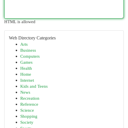
HTML is allowed
Web Directory Categories
Arts
Business
Computers
Games
Health
Home
Internet
Kids and Teens
News
Recreation
Reference
Science
Shopping
Society