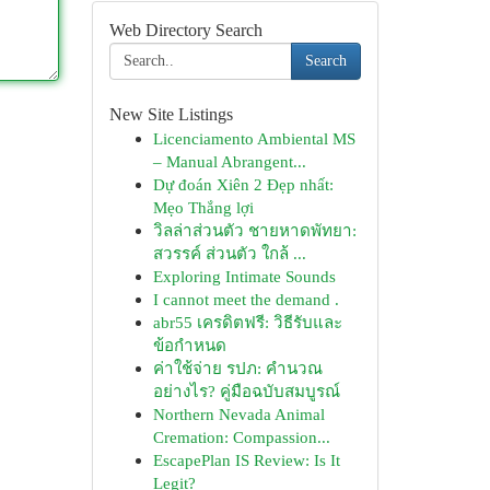
Web Directory Search
Search
New Site Listings
Licenciamento Ambiental MS
– Manual Abrangent...
Dự đoán Xiên 2 Đẹp nhất:
Mẹo Thắng lợi
วิลล่าส่วนตัว ชายหาดพัทยา:
สวรรค์ ส่วนตัว ใกล้ ...
Exploring Intimate Sounds
I cannot meet the demand .
abr55 เครดิตฟรี: วิธีรับและ
ข้อกำหนด
ค่าใช้จ่าย รปภ: คำนวณ
อย่างไร? คู่มือฉบับสมบูรณ์
Northern Nevada Animal
Cremation: Compassion...
EscapePlan IS Review: Is It
Legit?