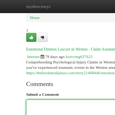
mydirectorys
Home
New Site Listings
Add Site
Cat
Home
1
Emotional Distress Lawyer in Weston - Claim Assista
Internet
79 days ago
lorivvmg637622
Comprehending Psychological Injury Claims in Weston,
you've experienced traumatic events in the Weston are
https://thebookmarkplaza.com/story21408446/emotional
Comments
Submit a Comment