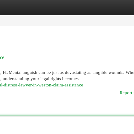
egories
Register
Login
nce
 FL Mental anguish can be just as devastating as tangible wounds. Wh
a, understanding your legal rights becomes
-distress-lawyer-in-weston-claim-assistance
Report 