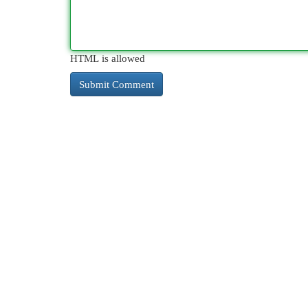
HTML is allowed