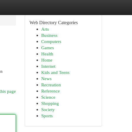
Web Directory Categories
Arts
Business
Computers
Games
Health
Home
Internet
en
Kids and Teens
News
Recreation
Reference
this page
Science
Shopping
Society
Sports