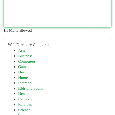
HTML is allowed
Web Directory Categories
Arts
Business
Computers
Games
Health
Home
Internet
Kids and Teens
News
Recreation
Reference
Science