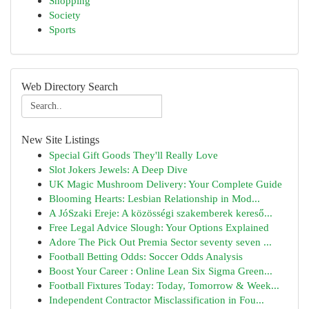
Shopping
Society
Sports
Web Directory Search
New Site Listings
Special Gift Goods They'll Really Love
Slot Jokers Jewels: A Deep Dive
UK Magic Mushroom Delivery: Your Complete Guide
Blooming Hearts: Lesbian Relationship in Mod...
A JóSzaki Ereje: A közösségi szakemberek kereső...
Free Legal Advice Slough: Your Options Explained
Adore The Pick Out Premia Sector seventy seven ...
Football Betting Odds: Soccer Odds Analysis
Boost Your Career : Online Lean Six Sigma Green...
Football Fixtures Today: Today, Tomorrow & Week...
Independent Contractor Misclassification in Fou...