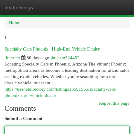
mydirectorys
Togg
navi
Home
1
Specialty Cars Phoenix | High-End Vehicle Dealer
Internet
80 days ago
jimjszm324452
Locating Specialty Cars in Phoenix, Arizona The vibrant Phoenix
metropolitan area has become a leading destination for aficionados
seeking exotic vehicles. Whether you're searching for a rare
classic vehicle, our team
https://usanetdirectory.com/listings13591565/specialty-cars-
phoenix-rare-vehicle-dealer
Report this page
Comments
Submit a Comment