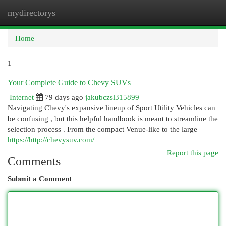
mydirectorys
Togg
navi
Home
1
Your Complete Guide to Chevy SUVs
Internet
79 days ago
jakubczsl315899
Navigating Chevy's expansive lineup of Sport Utility Vehicles can
be confusing , but this helpful handbook is meant to streamline the
selection process . From the compact Venue-like to the large
https://http://chevysuv.com/
Report this page
Comments
Submit a Comment