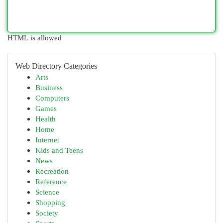
HTML is allowed
Web Directory Categories
Arts
Business
Computers
Games
Health
Home
Internet
Kids and Teens
News
Recreation
Reference
Science
Shopping
Society