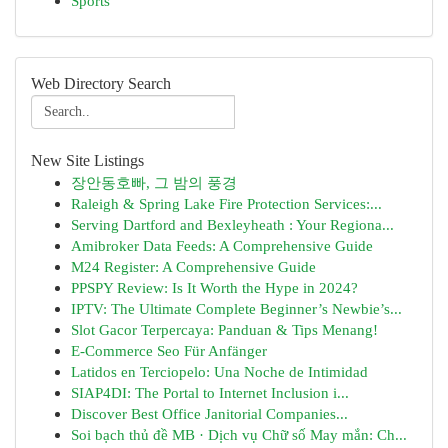
Sports
Web Directory Search
New Site Listings
장안동호빠, 그 밤의 풍경
Raleigh & Spring Lake Fire Protection Services:...
Serving Dartford and Bexleyheath : Your Regiona...
Amibroker Data Feeds: A Comprehensive Guide
M24 Register: A Comprehensive Guide
PPSPY Review: Is It Worth the Hype in 2024?
IPTV: The Ultimate Complete Beginner’s Newbie’s...
Slot Gacor Terpercaya: Panduan & Tips Menang!
E-Commerce Seo Für Anfänger
Latidos en Terciopelo: Una Noche de Intimidad
SIAP4DI: The Portal to Internet Inclusion i...
Discover Best Office Janitorial Companies...
Soi bạch thủ đề MB · Dịch vụ Chữ số May mắn: Ch...