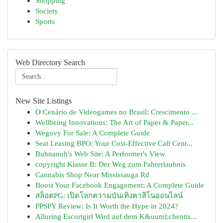
Shopping
Society
Sports
Web Directory Search
New Site Listings
O Cenário de Videogames no Brasil: Crescimento ...
Wellbeing Innovations: The Art of Paper & Paper...
Wegovy For Sale: A Complete Guide
Seat Leasing BPO: Your Cost-Effective Call Cent...
Buhnanuh's Web Site: A Performer's View
copyright Klasse B: Der Weg zum Fahrerlaubnis
Cannabis Shop Near Mississauga Rd
Boost Your Facebook Engagement: A Complete Guide
สล็อตPG: เปิดโลกความบันเทิงคาสิโนออนไลน์
PPSPY Review: Is It Worth the Hype in 2024?
Alluring Escortgirl Wird auf dem K&uuml;chentis...