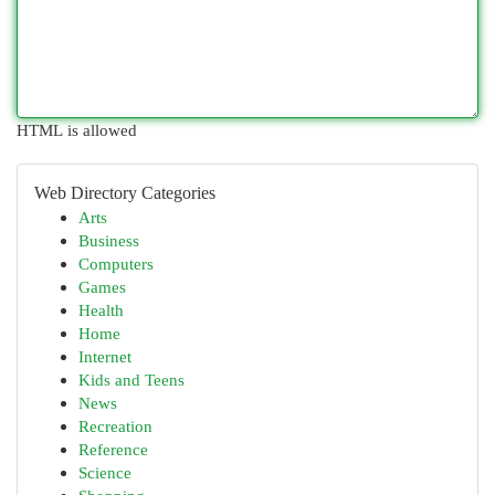
HTML is allowed
Web Directory Categories
Arts
Business
Computers
Games
Health
Home
Internet
Kids and Teens
News
Recreation
Reference
Science