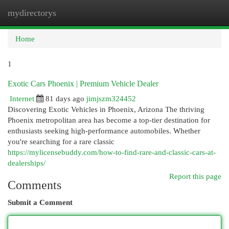
mydirectorys
Togg
navi
Home
1
Exotic Cars Phoenix | Premium Vehicle Dealer
Internet
81 days ago
jimjszm324452
Discovering Exotic Vehicles in Phoenix, Arizona The thriving
Phoenix metropolitan area has become a top-tier destination for
enthusiasts seeking high-performance automobiles. Whether
you're searching for a rare classic
https://mylicensebuddy.com/how-to-find-rare-and-classic-cars-at-
dealerships/
Report this page
Comments
Submit a Comment