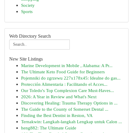
Society
Sports
Web Directory Search
New Site Listings
Marine Development in Mobile , Alabama: A Pr...
The Ultimate Keto Food Guide for Beginners
Pojemniki do zgrzewu 227x178x45: Idealne do gas...
Protección Alimentaria : Facilitando el Acces...
Our Toledo's Top Complexion Care Must-Haves...
2026: A Year in Review and What's Next
Discovering Healing: Trauma Therapy Options in ...
The Guide to the County of Somerset Dental ...
Finding the Best Dentist in Reston, VA
Ternakwin: Langkah-langkah Lengkap untuk Calon ...
heng882: The Ultimate Guide