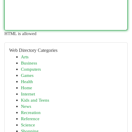
HTML is allowed
Web Directory Categories
Arts
Business
Computers
Games
Health
Home
Internet
Kids and Teens
News
Recreation
Reference
Science
Shopping