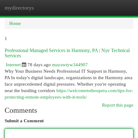
mydirectorys
Togg
navi
Home
1
Professional Managed Services in Harmony, PA | Nye Technical
Services
Internet
78 days ago
mayawtyw344907
Why Your Business Needs Professional IT Support in Harmony,
PA In today's digital landscape, organizations in the Harmony area
face unprecedented digital pressures. Whether you're operating
near the bustling corridors
https://welcometotheopera.com/tips-for-
protecting-remote-employees-with-it-tools/
Report this page
Comments
Submit a Comment