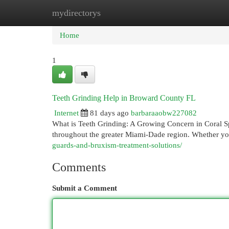
mydirectorys
Home
New Site Listings
Add Site
Cat
Home
1
Teeth Grinding Help in Broward County FL
Internet
81 days ago
barbaraaobw227082
What is Teeth Grinding: A Growing Concern in Coral Spr
throughout the greater Miami-Dade region. Whether y
guards-and-bruxism-treatment-solutions/
Comments
Submit a Comment