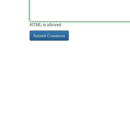
HTML is allowed