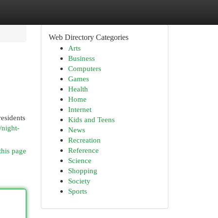
Web Directory Categories
Arts
Business
Computers
Games
Health
Home
Internet
residents
Kids and Teens
/night-
News
Recreation
Reference
this page
Science
Shopping
Society
Sports