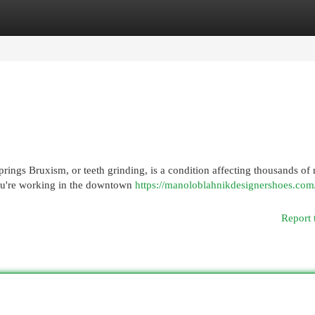
egories
Register
Login
ings Bruxism, or teeth grinding, is a condition affecting thousands of 
ou're working in the downtown
https://manoloblahnikdesignershoes.com
Report 