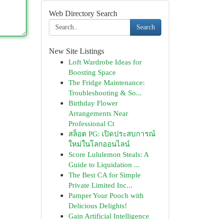
Web Directory Search
Search
New Site Listings
Loft Wardrobe Ideas for
Boosting Space
The Fridge Maintenance:
Troubleshooting & So...
Birthday Flower
Arrangements Near
Professional Ct
สล็อต PG: เปิดประสบการณ์
ใหม่ในโลกออนไลน์
Score Lululemon Steals: A
Guide to Liquidation ...
The Best CA for Simple
Private Limited Inc...
Pamper Your Pooch with
Delicious Delights!
Gain Artificial Intelligence