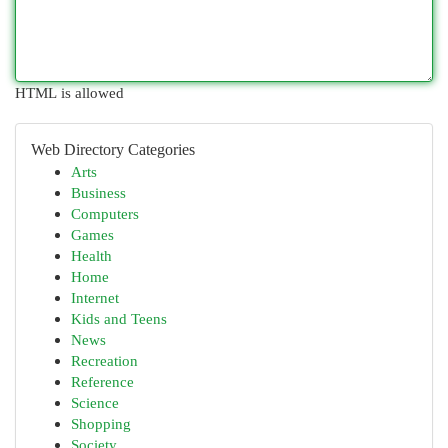
HTML is allowed
Web Directory Categories
Arts
Business
Computers
Games
Health
Home
Internet
Kids and Teens
News
Recreation
Reference
Science
Shopping
Society