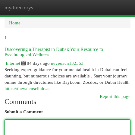
mydirectorys
Togg
navi
Home
1
Discovering a Therapist in Dubai: Your Resource to
Psychological Wellness
Internet
84 days ago
neveoacn132363
Seeking expert guidance for your mental health in Dubai can feel
daunting, but numerous choices are available . Start your journey
online through directories like Bayt.com, Zocdoc, or Dubai Health
https://thevalensclinic.ae
Report this page
Comments
Submit a Comment