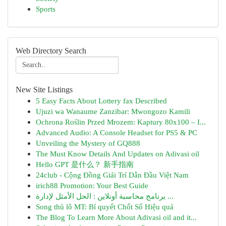
Sports
Web Directory Search
New Site Listings
5 Easy Facts About Lottery fax Described
Ujuzi wa Wanaume Zanzibar: Mwongozo Kamili
Ochrona Roślin Przed Mrozem: Kaptury 80x100 – I...
Advanced Audio: A Console Headset for PS5 & PC
Unveiling the Mystery of GQ888
The Must Know Details And Updates on Adivasi oil
Hello GPT 是什么？ 新手指南
24club - Cộng Đồng Giải Trí Dẫn Đầu Việt Nam
irich88 Promotion: Your Best Guide
برنامج محاسبة أونلاين : الحل الأمثل لإدارة ...
Song thủ lô MT: Bí quyết Chốt Số Hiệu quả
The Blog To Learn More About Adivasi oil and it...