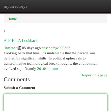
mydirectorys
Togg
navi
Home
1
A 2010 : A Lookback
Internet
85 days ago
susanqfqw990363
Looking back that time, it’s undeniable that the decade was
defined by significant shifts. In political upheavals to
transformative technological breakthroughs, the environment
evolved significantly
2010sdd.com
Report this page
Comments
Submit a Comment