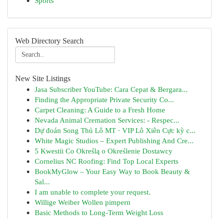
Sports
Web Directory Search
New Site Listings
Jasa Subscriber YouTube: Cara Cepat & Bergara...
Finding the Appropriate Private Security Co...
Carpet Cleaning: A Guide to a Fresh Home
Nevada Animal Cremation Services: - Respec...
Dự đoán Song Thủ Lô MT · VIP Lô Xiên Cực kỳ c...
White Magic Studios – Expert Publishing And Cre...
5 Kwestii Co Określą o Określenie Dostawcy
Cornelius NC Roofing: Find Top Local Experts
BookMyGlow – Your Easy Way to Book Beauty &
Sal...
I am unable to complete your request.
Willige Weiber Wollen pimpern
Basic Methods to Long-Term Weight Loss