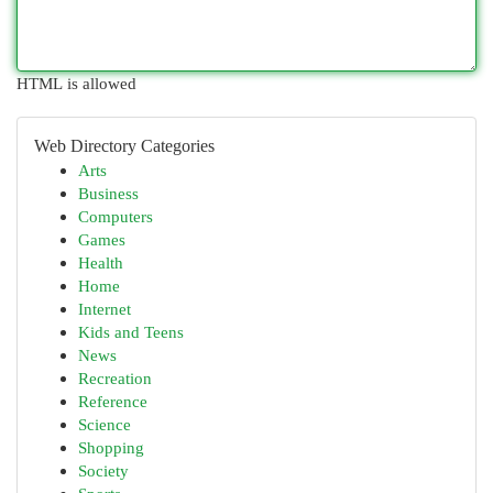
HTML is allowed
Web Directory Categories
Arts
Business
Computers
Games
Health
Home
Internet
Kids and Teens
News
Recreation
Reference
Science
Shopping
Society