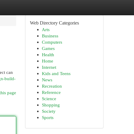
Web Directory Categories
Arts
Business
Computers
Games
Health
Home
Internet
ect can
Kids and Teens
gn-build-
News
Recreation
Reference
this page
Science
Shopping
Society
Sports