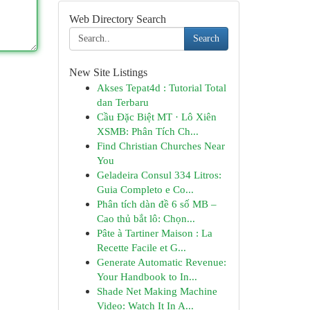
Web Directory Search
Search
New Site Listings
Akses Tepat4d : Tutorial Total
dan Terbaru
Cầu Đặc Biệt MT · Lô Xiên
XSMB: Phân Tích Ch...
Find Christian Churches Near
You
Geladeira Consul 334 Litros:
Guia Completo e Co...
Phân tích dàn đề 6 số MB –
Cao thủ bắt lô: Chọn...
Pâte à Tartiner Maison : La
Recette Facile et G...
Generate Automatic Revenue:
Your Handbook to In...
Shade Net Making Machine
Video: Watch It In A...