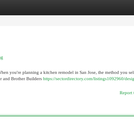
egories
Register
Login
ng
When you're planning a kitchen remodel in San Jose, the method you sel
er and Brother Builders
https://sectordirectory.com/listings1092960/desi
Report 