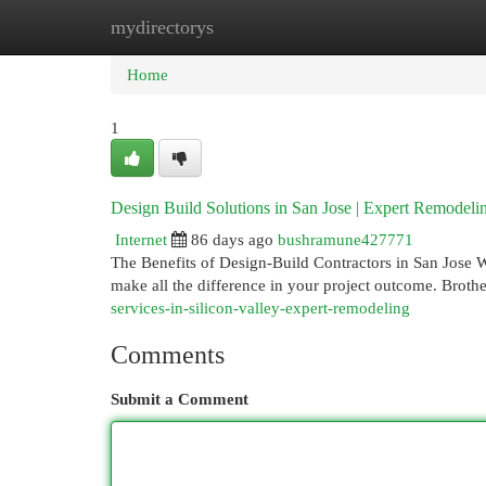
mydirectorys
Home
New Site Listings
Add Site
Cat
Home
1
Design Build Solutions in San Jose | Expert Remodeli
Internet
86 days ago
bushramune427771
The Benefits of Design-Build Contractors in San Jose 
make all the difference in your project outcome. Broth
services-in-silicon-valley-expert-remodeling
Comments
Submit a Comment