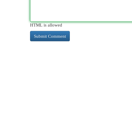
HTML is allowed