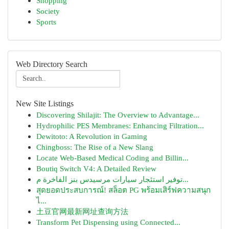
Shopping
Society
Sports
Web Directory Search
New Site Listings
Discovering Shilajit: The Overview to Advantage...
Hydrophilic PES Membranes: Enhancing Filtration...
Dewitoto: A Revolution in Gaming
Chingboss: The Rise of a New Slang
Locate Web-Based Medical Coding and Billin...
Boutiq Switch V4: A Detailed Review
توفير استئجار سيارات مرسيدس بنز الفاخرة م...
สุดยอดประสบการณ์! สล็อต PG พร้อมเสิร์ฟความสนุก
ไ...
土豆官网最新网址查询方法
Transform Pet Dispensing using Connected...