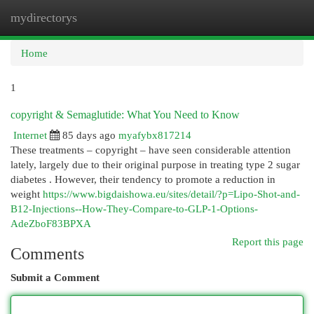
mydirectorys
Togg
navi
Home
1
copyright & Semaglutide: What You Need to Know
Internet
85 days ago
myafybx817214
These treatments – copyright – have seen considerable attention
lately, largely due to their original purpose in treating type 2 sugar
diabetes . However, their tendency to promote a reduction in
weight
https://www.bigdaishowa.eu/sites/detail/?p=Lipo-Shot-and-
B12-Injections--How-They-Compare-to-GLP-1-Options-
AdeZboF83BPXA
Report this page
Comments
Submit a Comment