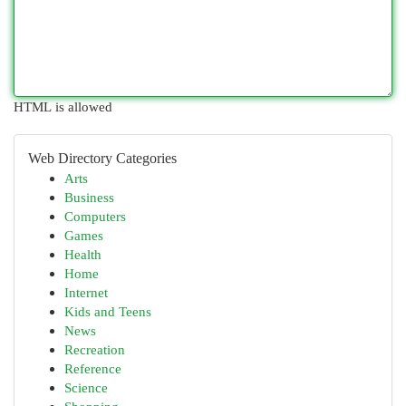
HTML is allowed
Web Directory Categories
Arts
Business
Computers
Games
Health
Home
Internet
Kids and Teens
News
Recreation
Reference
Science