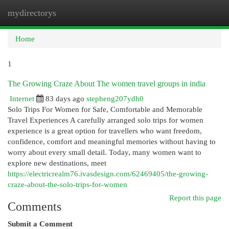
mydirectorys
Togg
navi
Home
1
The Growing Craze About The women travel groups in india
Internet
83 days ago
stepheng207ydh0
Solo Trips For Women for Safe, Comfortable and Memorable
Travel Experiences A carefully arranged solo trips for women
experience is a great option for travellers who want freedom,
confidence, comfort and meaningful memories without having to
worry about every small detail. Today, many women want to
explore new destinations, meet
https://electricrealm76.ivasdesign.com/62469405/the-growing-
craze-about-the-solo-trips-for-women
Report this page
Comments
Submit a Comment