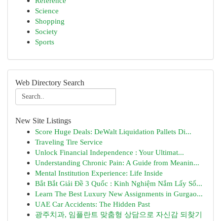
Reference
Science
Shopping
Society
Sports
Web Directory Search
New Site Listings
Score Huge Deals: DeWalt Liquidation Pallets Di...
Traveling Tire Service
Unlock Financial Independence : Your Ultimat...
Understanding Chronic Pain: A Guide from Meanin...
Mental Institution Experience: Life Inside
Bắt Bắt Giải Đề 3 Quốc : Kinh Nghiệm Nắm Lấy Số...
Learn The Best Luxury New Assignments in Gurgao...
UAE Car Accidents: The Hidden Past
광주치과, 임플란트 맞춤형 상담으로 자신감 되찾기