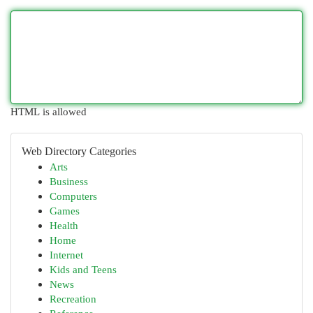
HTML is allowed
Web Directory Categories
Arts
Business
Computers
Games
Health
Home
Internet
Kids and Teens
News
Recreation