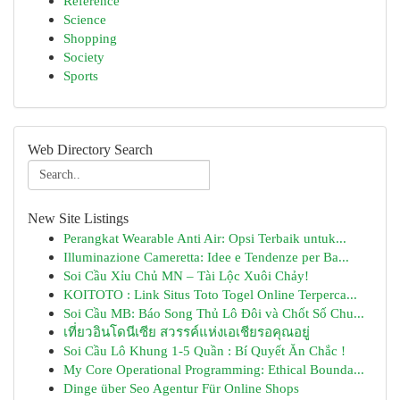
Reference
Science
Shopping
Society
Sports
Web Directory Search
New Site Listings
Perangkat Wearable Anti Air: Opsi Terbaik untuk...
Illuminazione Cameretta: Idee e Tendenze per Ba...
Soi Cầu Xỉu Chủ MN – Tài Lộc Xuôi Chảy!
KOITOTO : Link Situs Toto Togel Online Terperca...
Soi Cầu MB: Báo Song Thủ Lô Đôi và Chốt Số Chu...
เที่ยวอินโดนีเซีย สวรรค์แห่งเอเชียรอคุณอยู่
Soi Cầu Lô Khung 1-5 Quần : Bí Quyết Ăn Chắc !
My Core Operational Programming: Ethical Bounda...
Dinge über Seo Agentur Für Online Shops