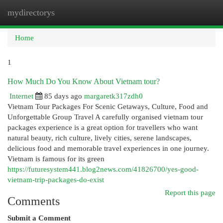
mydirectorys
Togg
navi
Home
1
How Much Do You Know About Vietnam tour?
Internet
85 days ago
margaretk317zdh0
Vietnam Tour Packages For Scenic Getaways, Culture, Food and
Unforgettable Group Travel A carefully organised vietnam tour
packages experience is a great option for travellers who want
natural beauty, rich culture, lively cities, serene landscapes,
delicious food and memorable travel experiences in one journey.
Vietnam is famous for its green
https://futuresystem441.blog2news.com/41826700/yes-good-
vietnam-trip-packages-do-exist
Report this page
Comments
Submit a Comment