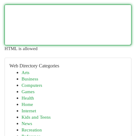
HTML is allowed
Web Directory Categories
Arts
Business
Computers
Games
Health
Home
Internet
Kids and Teens
News
Recreation