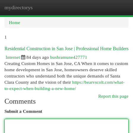
mydirectorys
Togg
navi
Home
1
Residential Construction in San Jose | Professional Home Builders
Internet
84 days ago
bushramune427771
Creating Custom Homes in San Jose, CA When it comes to custom
home development in San Jose, homeowners deserve skilled
contractors who understand both the unique demands of Santa
Clara County and the vision of their
https://bearvscolt.com/what-
to-expect-when-building-a-new-home/
Report this page
Comments
Submit a Comment