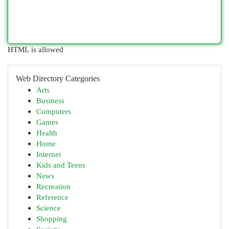
HTML is allowed
Web Directory Categories
Arts
Business
Computers
Games
Health
Home
Internet
Kids and Teens
News
Recreation
Reference
Science
Shopping