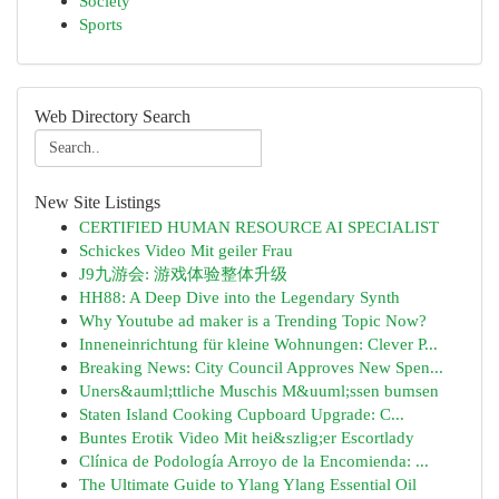
Society
Sports
Web Directory Search
New Site Listings
CERTIFIED HUMAN RESOURCE AI SPECIALIST
Schickes Video Mit geiler Frau
J9九游会: 游戏体验整体升级
HH88: A Deep Dive into the Legendary Synth
Why Youtube ad maker is a Trending Topic Now?
Inneneinrichtung für kleine Wohnungen: Clever P...
Breaking News: City Council Approves New Spen...
Uners&auml;ttliche Muschis M&uuml;ssen bumsen
Staten Island Cooking Cupboard Upgrade: C...
Buntes Erotik Video Mit hei&szlig;er Escortlady
Clínica de Podología Arroyo de la Encomienda: ...
The Ultimate Guide to Ylang Ylang Essential Oil