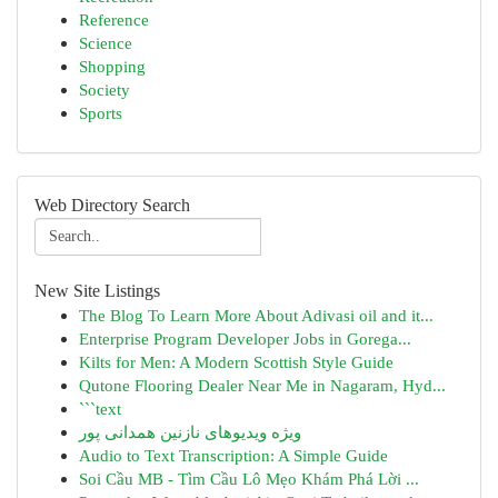
Reference
Science
Shopping
Society
Sports
Web Directory Search
New Site Listings
The Blog To Learn More About Adivasi oil and it...
Enterprise Program Developer Jobs in Gorega...
Kilts for Men: A Modern Scottish Style Guide
Qutone Flooring Dealer Near Me in Nagaram, Hyd...
```text
ویژه ویدیوهای نازنین همدانی پور
Audio to Text Transcription: A Simple Guide
Soi Cầu MB - Tìm Cầu Lô Mẹo Khám Phá Lời ...