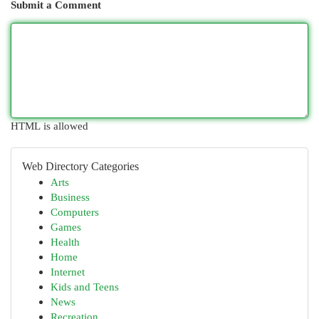
Submit a Comment
HTML is allowed
Web Directory Categories
Arts
Business
Computers
Games
Health
Home
Internet
Kids and Teens
News
Recreation