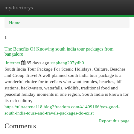
mydirectorys
Togg
navi
Home
1
The Benefits Of Knowing south india tour packages from
bangalore
Internet
85 days ago
stepheng207ydh0
South India Tour Package For Scenic Holidays, Culture, Beaches
and Group Travel A well-planned south india tour package is a
wonderful choice for travellers who want temples, beaches, hill
stations, backwaters, waterfalls, wildlife, traditional food and
peaceful holiday moments in one region. South India is known for
its rich culture,
https://ultraarena118.blog2freedom.com/41409166/yes-good-
south-india-tours-and-travels-packages-do-exist
Report this page
Comments