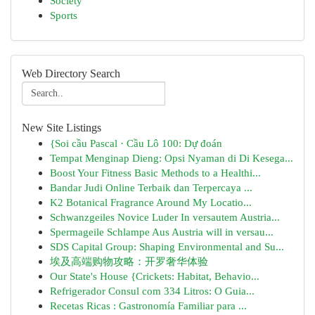
Society
Sports
Web Directory Search
New Site Listings
{Soi cầu Pascal · Cầu Lô 100: Dự đoán
Tempat Menginap Dieng: Opsi Nyaman di Di Kesega...
Boost Your Fitness Basic Methods to a Healthi...
Bandar Judi Online Terbaik dan Terpercaya ...
K2 Botanical Fragrance Around My Locatio...
Schwanzgeiles Novice Luder In versautem Austria...
Spermageile Schlampe Aus Austria will in versau...
SDS Capital Group: Shaping Environmental and Su...
埃及高端购物攻略：开罗奢华体验
Our State's House {Crickets: Habitat, Behavio...
Refrigerador Consul com 334 Litros: O Guia...
Recetas Ricas : Gastronomía Familiar para ...