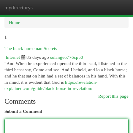
mydirectorys
Togg
navi
Home
1
The black horseman Secrets
Internet
85 days ago
solangeo776cpb0
“And When he experienced opened the third seal, I listened to the
third beast say, Come and see. And I beheld, and lo a black horse;
and he that sat on him had a set of balances in his hand. With this
in mind, it is evident that God is
https://revelation-
explained.com/guide/black-horse-in-revelation/
Report this page
Comments
Submit a Comment