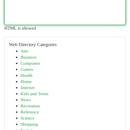
HTML is allowed
Web Directory Categories
Arts
Business
Computers
Games
Health
Home
Internet
Kids and Teens
News
Recreation
Reference
Science
Shopping