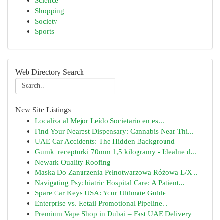
Science
Shopping
Society
Sports
Web Directory Search
New Site Listings
Localiza al Mejor Leído Societario en es...
Find Your Nearest Dispensary: Cannabis Near Thi...
UAE Car Accidents: The Hidden Background
Gumki recepturki 70mm 1,5 kilogramy - Idealne d...
Newark Quality Roofing
Maska Do Zanurzenia Pełnotwarzowa Różowa L/X...
Navigating Psychiatric Hospital Care: A Patient...
Spare Car Keys USA: Your Ultimate Guide
Enterprise vs. Retail Promotional Pipeline...
Premium Vape Shop in Dubai – Fast UAE Delivery