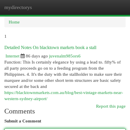
mydirectorys
Togg
navi
Home
1
Detailed Notes On blacktown markets book a stall
Internet
86 days ago
juvenalm985ors6
Function: This Is certainly elegance by using a lead to. fifty% of
all party proceeds go on to a feeding program from the
Philippines. 4. It's the duty with the stallholder to make sure their
marquee and/or some other short term structures are basic safety
secured at the back and
https://blacktownmarkets.com.au/blog/best-vintage-markets-near-
western-sydney-airport/
Report this page
Comments
Submit a Comment