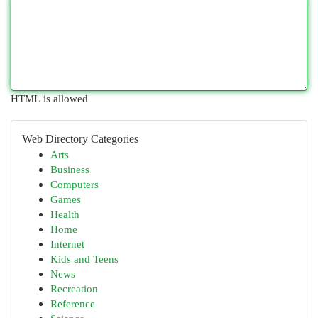
HTML is allowed
Web Directory Categories
Arts
Business
Computers
Games
Health
Home
Internet
Kids and Teens
News
Recreation
Reference