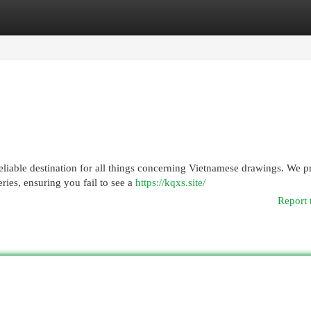
egories
Register
Login
liable destination for all things concerning Vietnamese drawings. We p
ies, ensuring you fail to see a
https://kqxs.site/
Report 