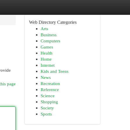
Web Directory Categories
Arts
Business
Computers
Games
Health
Home
Internet
rovide
Kids and Teens
News
Recreation
this page
Reference
Science
Shopping
Society
Sports