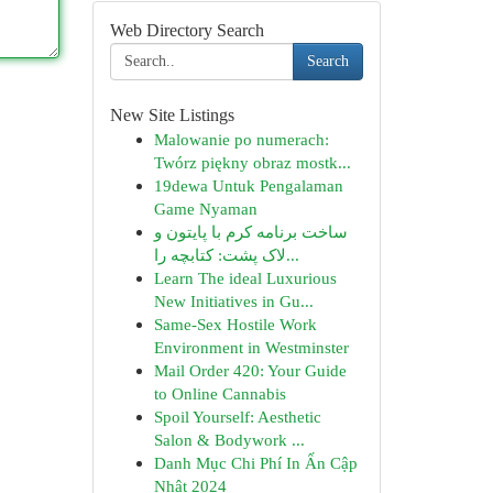
Web Directory Search
Search
New Site Listings
Malowanie po numerach:
Twórz piękny obraz mostk...
19dewa Untuk Pengalaman
Game Nyaman
ساخت برنامه کرم با پایتون و
لاک پشت: کتابچه را...
Learn The ideal Luxurious
New Initiatives in Gu...
Same-Sex Hostile Work
Environment in Westminster
Mail Order 420: Your Guide
to Online Cannabis
Spoil Yourself: Aesthetic
Salon & Bodywork ...
Danh Mục Chi Phí In Ấn Cập
Nhật 2024