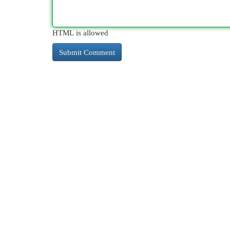
HTML is allowed