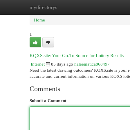
mydirectorys
Home
New Site Listings
Add Site
Cat
Home
1
KQXS.site: Your Go-To Source for Lottery Results
Internet
85 days ago
haleematica868497
Need the latest drawing outcomes? KQXS.site is your re
accurate and current information on various KQXS lotter
Comments
Submit a Comment