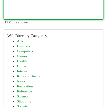
HTML is allowed
Web Directory Categories
Arts
Business
Computers
Games
Health
Home
Internet
Kids and Teens
News
Recreation
Reference
Science
Shopping
Society