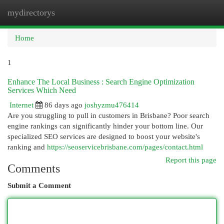
mydirectorys
Togg
navi
Home
1
Enhance The Local Business : Search Engine Optimization
Services Which Need
Internet
86 days ago
joshyzmu476414
Are you struggling to pull in customers in Brisbane? Poor search
engine rankings can significantly hinder your bottom line. Our
specialized SEO services are designed to boost your website's
ranking and
https://seoservicebrisbane.com/pages/contact.html
Report this page
Comments
Submit a Comment