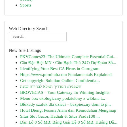
Sports
Web Directory Search
New Site Listings
PKVGames23: The Ultimate Complete Essential Gui...
Cầu Đặc Biệt MN · Cầu Bạch Thủ 247: Dự Đoán Số...
Identifying Your Best CA Firms in Gurugram
Https://www.pornhub.com Fundamentals Explained
Get copyright Solution Online: Confidentia...
חשפנית: המדריך המלא לבחירה נכונה
BROVEGAS – Your Gateway To Winning Insights
Menu box ekologiczny podzielony z włókna t...
Blokady szafek dla dzieci – bezpieczny dom to p...
Hotel Dieng: Pesona Alam dan Kemudahan Menginap
Situs Slot Gacor, Hadiah & Situs Prada188 ...
Dàn Lô 8 Số MB: Bảng Giải Đề 8 Số MB: Hướng Dẫ...