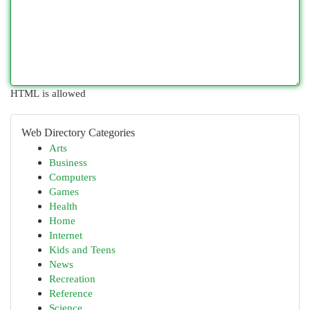
HTML is allowed
Web Directory Categories
Arts
Business
Computers
Games
Health
Home
Internet
Kids and Teens
News
Recreation
Reference
Science