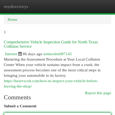
mydirectorys
Togg
navi
Home
1
Comprehensive Vehicle Inspection Guide for North Texas
Collision Service
Internet
86 days ago
nettieodrn087145
Mastering the Assessment Procedure at Your Local Collision
Center When your vehicle sustains impact from a crash, the
assessment process becomes one of the most critical steps in
bringing your automobile to its factory
https://bearvscolt.com/how-to-inspect-your-vehicle-before-
leaving-the-shop/
Report this page
Comments
Submit a Comment