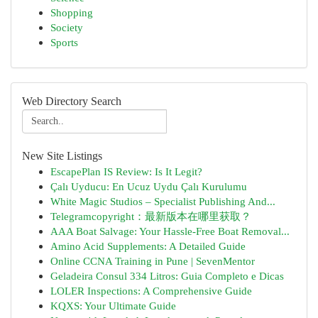
Shopping
Society
Sports
Web Directory Search
New Site Listings
EscapePlan IS Review: Is It Legit?
Çalı Uyducu: En Ucuz Uydu Çalı Kurulumu
White Magic Studios – Specialist Publishing And...
Telegramcopyright：最新版本在哪里获取？
AAA Boat Salvage: Your Hassle-Free Boat Removal...
Amino Acid Supplements: A Detailed Guide
Online CCNA Training in Pune | SevenMentor
Geladeira Consul 334 Litros: Guia Completo e Dicas
LOLER Inspections: A Comprehensive Guide
KQXS: Your Ultimate Guide