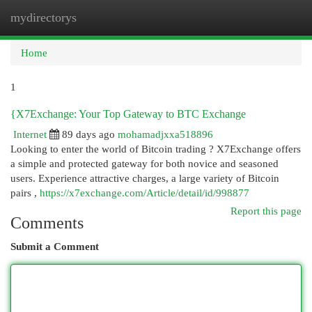
mydirectorys
Togg
navi
Home
1
{X7Exchange: Your Top Gateway to BTC Exchange
Internet
89 days ago
mohamadjxxa518896
Looking to enter the world of Bitcoin trading ? X7Exchange offers
a simple and protected gateway for both novice and seasoned
users. Experience attractive charges, a large variety of Bitcoin
pairs ,
https://x7exchange.com/Article/detail/id/998877
Report this page
Comments
Submit a Comment