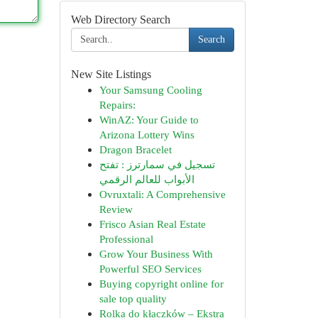
Web Directory Search
Search
New Site Listings
Your Samsung Cooling
Repairs:
WinAZ: Your Guide to
Arizona Lottery Wins
Dragon Bracelet
تسجيل في سمارترز : تفتح
الأبواب للعالم الرقمي
Ovruxtali: A Comprehensive
Review
Frisco Asian Real Estate
Professional
Grow Your Business With
Powerful SEO Services
Buying copyright online for
sale top quality
Rolka do kłaczków – Ekstra