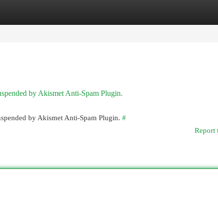
egories
Register
Login
 suspended by Akismet Anti-Spam Plugin.
 suspended by Akismet Anti-Spam Plugin.
#
Report 