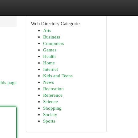
Web Directory Categories
Arts
Business
Computers
Games
Health
Home
Internet
Kids and Teens
News
this page
Recreation
Reference
Science
Shopping
Society
Sports