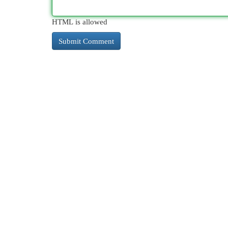
HTML is allowed