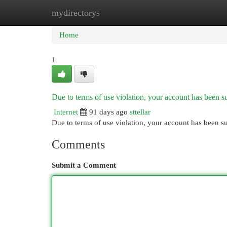
mydirectorys
Home
New Site Listings
Add Site
Cat
Home
1
Due to terms of use violation, your account has been
Internet
91 days ago
sttellar
Due to terms of use violation, your account has been
Comments
Submit a Comment