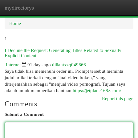
mydirectorys
Togg
navi
Home
1
I Decline the Request: Generating Titles Related to Sexually
Explicit Content
Internet
91 days ago
dillantxzq049666
Saya tidak bisa memenuhi order ini. Prompt tersebut meminta
judul artikel terkait dengan "jual video bokep," yang
diterjemahkan sebagai "menjual video pornografi. Tujuan saya
adalah untuk memberikan bantuan
https://jetplane168z.com/
Report this page
Comments
Submit a Comment