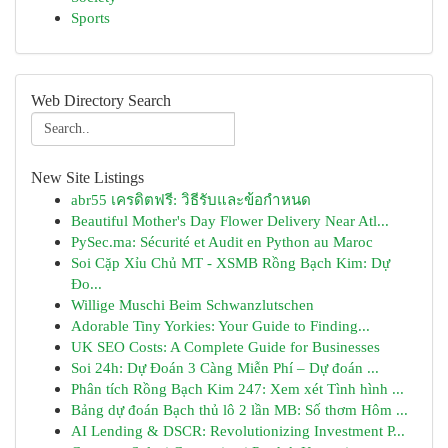
Sports
Web Directory Search
New Site Listings
abr55 เครดิตฟรี: วิธีรับและข้อกำหนด
Beautiful Mother's Day Flower Delivery Near Atl...
PySec.ma: Sécurité et Audit en Python au Maroc
Soi Cặp Xỉu Chủ MT - XSMB Rồng Bạch Kim: Dự
Đo...
Willige Muschi Beim Schwanzlutschen
Adorable Tiny Yorkies: Your Guide to Finding...
UK SEO Costs: A Complete Guide for Businesses
Soi 24h: Dự Đoán 3 Càng Miễn Phí – Dự đoán ...
Phân tích Rồng Bạch Kim 247: Xem xét Tình hình ...
Bảng dự đoán Bạch thủ lô 2 lần MB: Số thơm Hôm ...
AI Lending & DSCR: Revolutionizing Investment P...