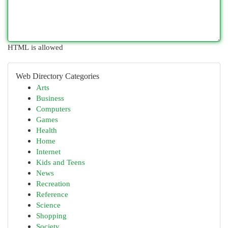
HTML is allowed
Web Directory Categories
Arts
Business
Computers
Games
Health
Home
Internet
Kids and Teens
News
Recreation
Reference
Science
Shopping
Society