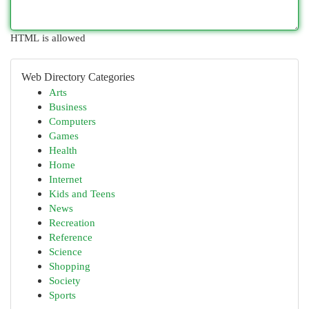
HTML is allowed
Web Directory Categories
Arts
Business
Computers
Games
Health
Home
Internet
Kids and Teens
News
Recreation
Reference
Science
Shopping
Society
Sports