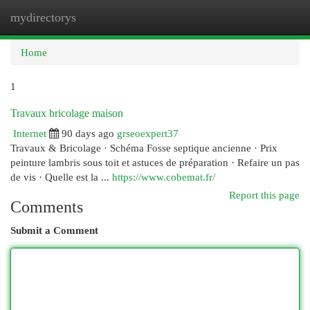
mydirectorys
Togg
navi
Home
1
Travaux bricolage maison
Internet
90 days ago
grseoexpert37
Travaux & Bricolage · Schéma Fosse septique ancienne · Prix
peinture lambris sous toit et astuces de préparation · Refaire un pas
de vis · Quelle est la ...
https://www.cobemat.fr/
Report this page
Comments
Submit a Comment