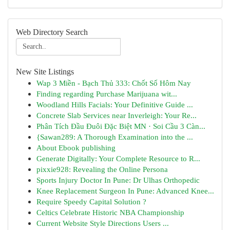
Web Directory Search
New Site Listings
Wap 3 Miền - Bạch Thủ 333: Chốt Số Hôm Nay
Finding regarding Purchase Marijuana wit...
Woodland Hills Facials: Your Definitive Guide ...
Concrete Slab Services near Inverleigh: Your Re...
Phân Tích Đầu Đuôi Đặc Biệt MN · Soi Cầu 3 Càn...
{Sawan289: A Thorough Examination into the ...
About Ebook publishing
Generate Digitally: Your Complete Resource to R...
pixxie928: Revealing the Online Persona
Sports Injury Doctor In Pune: Dr Ulhas Orthopedic
Knee Replacement Surgeon In Pune: Advanced Knee...
Require Speedy Capital Solution ?
Celtics Celebrate Historic NBA Championship
Current Website Style Directions Users ...