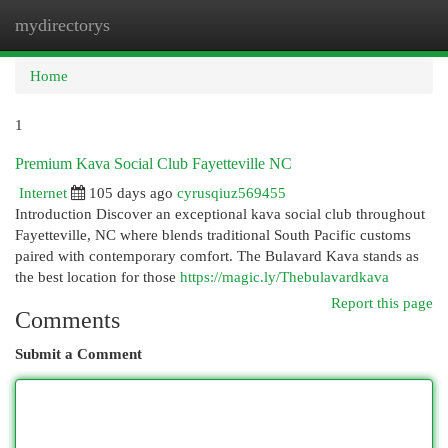
mydirectorys
Togg
navi
Home
1
Premium Kava Social Club Fayetteville NC
Internet
105 days ago
cyrusqiuz569455
Introduction Discover an exceptional kava social club throughout
Fayetteville, NC where blends traditional South Pacific customs
paired with contemporary comfort. The Bulavard Kava stands as
the best location for those
https://magic.ly/Thebulavardkava
Report this page
Comments
Submit a Comment