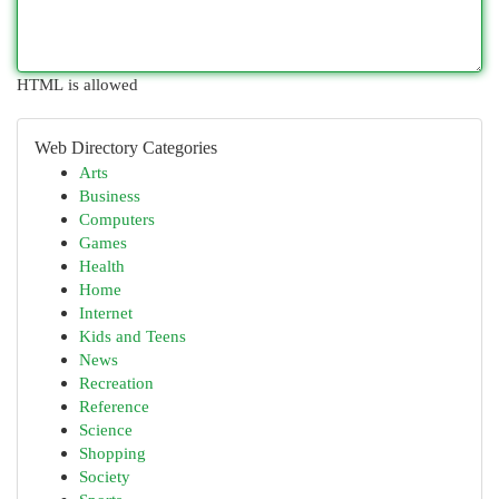
HTML is allowed
Web Directory Categories
Arts
Business
Computers
Games
Health
Home
Internet
Kids and Teens
News
Recreation
Reference
Science
Shopping
Society