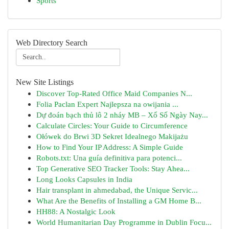
Sports
Web Directory Search
New Site Listings
Discover Top-Rated Office Maid Companies N...
Folia Paclan Expert Najlepsza na owijania ...
Dự đoán bạch thủ lô 2 nháy MB – Xổ Số Ngày Nay...
Calculate Circles: Your Guide to Circumference
Ołówek do Brwi 3D Sekret Idealnego Makijażu
How to Find Your IP Address: A Simple Guide
Robots.txt: Una guía definitiva para potenci...
Top Generative SEO Tracker Tools: Stay Ahea...
Long Looks Capsules in India
Hair transplant in ahmedabad, the Unique Servic...
What Are the Benefits of Installing a GM Home B...
HH88: A Nostalgic Look
World Humanitarian Day Programme in Dublin Focu...