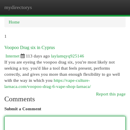
mydirectorys
Togg
navi
Home
1
Voopoo Drag six in Cyprus
Internet
113 days ago
laylamqyq925146
If you are eyeing the voopoo drag six, you're most likely not
seeking a toy. you'd like a tool that feels present, performs
correctly, and gives you more than enough flexibility to go well
with the way in which you
https://vape-culture-
larnaca.com/voopoo-drag-6-vape-shop-larnaca/
Report this page
Comments
Submit a Comment