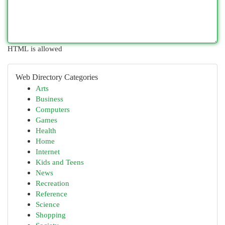
HTML is allowed
Web Directory Categories
Arts
Business
Computers
Games
Health
Home
Internet
Kids and Teens
News
Recreation
Reference
Science
Shopping