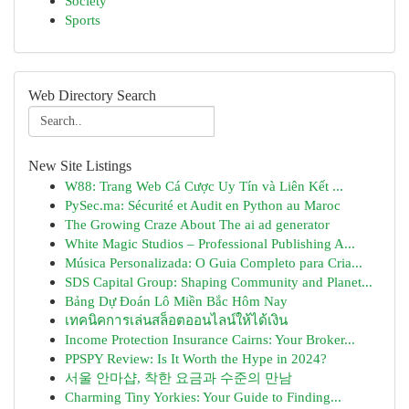
Society
Sports
Web Directory Search
New Site Listings
W88: Trang Web Cá Cược Uy Tín và Liên Kết ...
PySec.ma: Sécurité et Audit en Python au Maroc
The Growing Craze About The ai ad generator
White Magic Studios – Professional Publishing A...
Música Personalizada: O Guia Completo para Cria...
SDS Capital Group: Shaping Community and Planet...
Bảng Dự Đoán Lô Miền Bắc Hôm Nay
เทคนิคการเล่นสล็อตออนไลน์ให้ได้เงิน
Income Protection Insurance Cairns: Your Broker...
PPSPY Review: Is It Worth the Hype in 2024?
서울 안마샵, 착한 요금과 수준의 만남
Charming Tiny Yorkies: Your Guide to Finding...