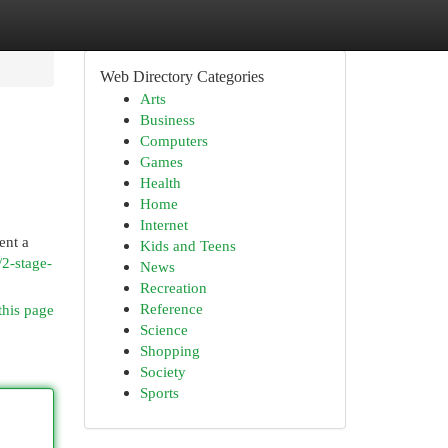
Web Directory Categories
Arts
Business
Computers
Games
Health
Home
Internet
ent a
Kids and Teens
/2-stage-
News
Recreation
Reference
this page
Science
Shopping
Society
Sports