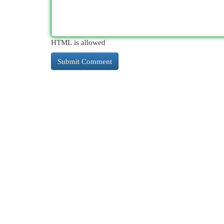
HTML is allowed