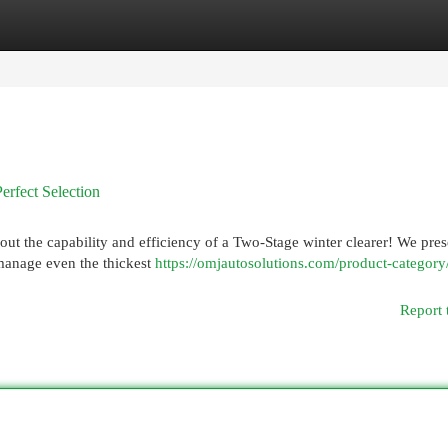
egories
Register
Login
rfect Selection
bout the capability and efficiency of a Two-Stage winter clearer! We pres
o manage even the thickest
https://omjautosolutions.com/product-category
Report 