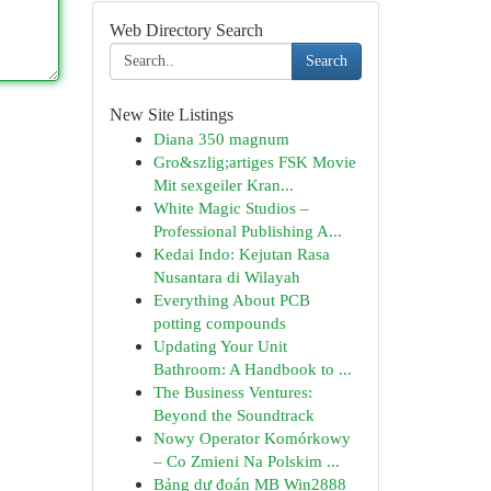
Web Directory Search
Search
New Site Listings
Diana 350 magnum
Gro&szlig;artiges FSK Movie
Mit sexgeiler Kran...
White Magic Studios –
Professional Publishing A...
Kedai Indo: Kejutan Rasa
Nusantara di Wilayah
Everything About PCB
potting compounds
Updating Your Unit
Bathroom: A Handbook to ...
The Business Ventures:
Beyond the Soundtrack
Nowy Operator Komórkowy
– Co Zmieni Na Polskim ...
Bảng dự đoán MB Win2888