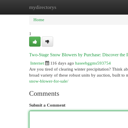
mydirectorys
Home
New Site Listings
Add Site
Cat
Home
1
Two-Stage Snow Blowers by Purchase: Discover the Pe
Internet
116 days ago
haseebggms593754
Are you tired of clearing winter precipitation? Think a
broad variety of these robust units by auction, built t
snow-blower-for-sale/
Comments
Submit a Comment