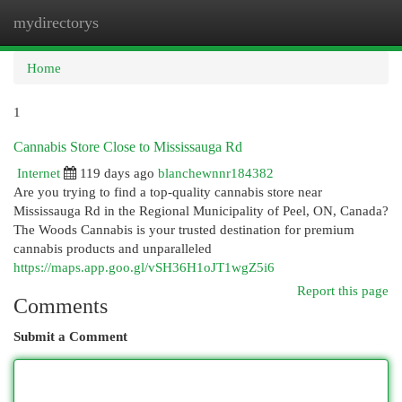
mydirectorys
Togg
navi
Home
1
Cannabis Store Close to Mississauga Rd
Internet
119 days ago
blanchewnnr184382
Are you trying to find a top-quality cannabis store near
Mississauga Rd in the Regional Municipality of Peel, ON, Canada?
The Woods Cannabis is your trusted destination for premium
cannabis products and unparalleled
https://maps.app.goo.gl/vSH36H1oJT1wgZ5i6
Report this page
Comments
Submit a Comment