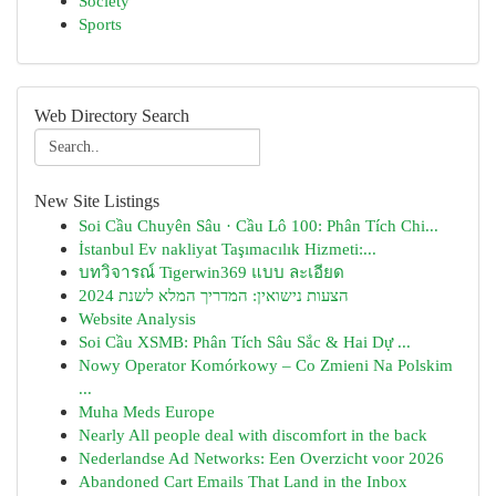
Society
Sports
Web Directory Search
New Site Listings
Soi Cầu Chuyên Sâu · Cầu Lô 100: Phân Tích Chi...
İstanbul Ev nakliyat Taşımacılık Hizmeti:...
บทวิจารณ์ Tigerwin369 แบบ ละเอียด
הצעות נישואין: המדריך המלא לשנת 2024
Website Analysis
Soi Cầu XSMB: Phân Tích Sâu Sắc & Hai Dự ...
Nowy Operator Komórkowy – Co Zmieni Na Polskim
...
Muha Meds Europe
Nearly All people deal with discomfort in the back
Nederlandse Ad Networks: Een Overzicht voor 2026
Abandoned Cart Emails That Land in the Inbox