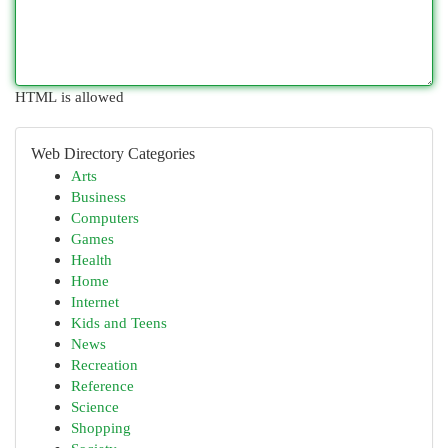
HTML is allowed
Web Directory Categories
Arts
Business
Computers
Games
Health
Home
Internet
Kids and Teens
News
Recreation
Reference
Science
Shopping