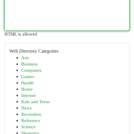
HTML is allowed
Web Directory Categories
Arts
Business
Computers
Games
Health
Home
Internet
Kids and Teens
News
Recreation
Reference
Science
Shopping