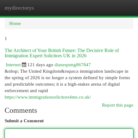
mydirectorys
Togg
navi
Home
1
The Architect of Your British Future: The Decisive Role of
Immigration Expert Solicitors UK in 2026
Internet
121 days ago
dianeqnmg867847
&nbsp; The United Kingdom&rsquo;s immigration landscape in
the spring of 2026 is no longer a system defined by simple forms
and predictable outcomes; it is a high-stakes arena of digital
enforcement and rapid
https://www.immigrationsolicitors4me.co.uk/
Report this page
Comments
Submit a Comment