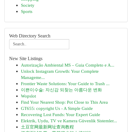
Society
Sports
Web Directory Search
New Site Listings
Autorização Ambiental MS – Guia Completo e A...
Unlock Instagram Growth: Your Complete
Manageme...
Frontier Waste Solutions: Your Guide to Trash ...
이쁜이수술: 자신감 되찾는 아름다운 변화
Wopslot
Find Your Nearest Shop: Pot Close to This Area
GT655: copyright Us - A Simple Guide
Recovering Lost Funds: Your Expert Guide
Elektrik, Uydu, TV ve Kamera Güvenlik Sistemler...
土豆官网最新网址查询教程