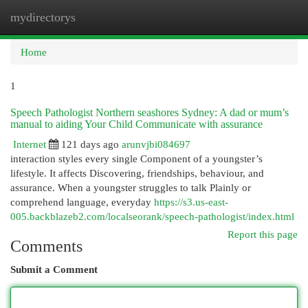
mydirectorys
Togg
navi
Home
1
Speech Pathologist Northern seashores Sydney: A dad or mum’s
manual to aiding Your Child Communicate with assurance
Internet
121 days ago
arunvjbi084697
interaction styles every single Component of a youngster’s
lifestyle. It affects Discovering, friendships, behaviour, and
assurance. When a youngster struggles to talk Plainly or
comprehend language, everyday
https://s3.us-east-
005.backblazeb2.com/localseorank/speech-pathologist/index.html
Report this page
Comments
Submit a Comment