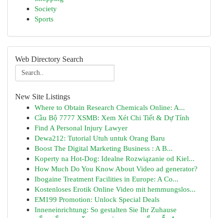
Society
Sports
Web Directory Search
New Site Listings
Where to Obtain Research Chemicals Online: A...
Cầu Bộ 7777 XSMB: Xem Xét Chi Tiết & Dự Tính
Find A Personal Injury Lawyer
Dewa212: Tutorial Utuh untuk Orang Baru
Boost The Digital Marketing Business : A B...
Koperty na Hot-Dog: Idealne Rozwiązanie od Kiel...
How Much Do You Know About Video ad generator?
Ibogaine Treatment Facilities in Europe: A Co...
Kostenloses Erotik Online Video mit hemmungslos...
EM199 Promotion: Unlock Special Deals
Inneneinrichtung: So gestalten Sie Ihr Zuhause