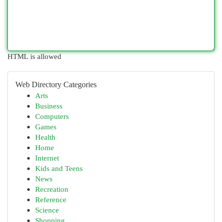
HTML is allowed
Web Directory Categories
Arts
Business
Computers
Games
Health
Home
Internet
Kids and Teens
News
Recreation
Reference
Science
Shopping