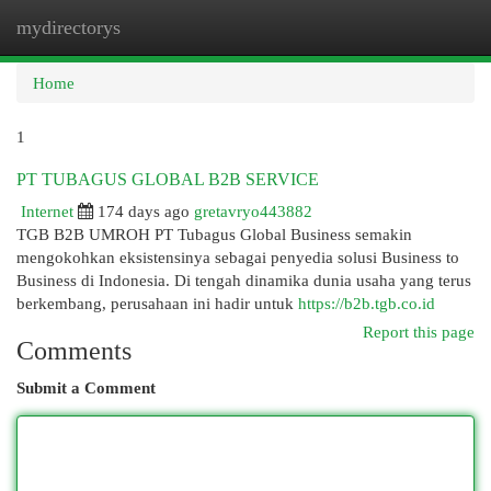
mydirectorys
Togg
navi
Home
1
PT TUBAGUS GLOBAL B2B SERVICE
Internet
174 days ago
gretavryo443882
TGB B2B UMROH PT Tubagus Global Business semakin
mengokohkan eksistensinya sebagai penyedia solusi Business to
Business di Indonesia. Di tengah dinamika dunia usaha yang terus
berkembang, perusahaan ini hadir untuk
https://b2b.tgb.co.id
Report this page
Comments
Submit a Comment