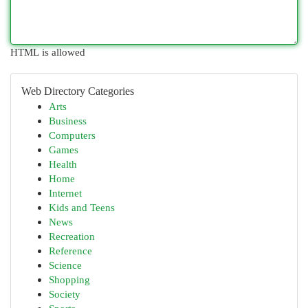
HTML is allowed
Web Directory Categories
Arts
Business
Computers
Games
Health
Home
Internet
Kids and Teens
News
Recreation
Reference
Science
Shopping
Society