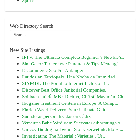
Sports
Web Directory Search
New Site Listings
IPTV: The Ultimate Complete Beginner’s Newbie’s...
Slot Gacor Terpercaya: Panduan & Tips Menang!
E-Commerce Seo Für Anfänger
Latidos en Terciopelo: Una Noche de Intimidad
SIAP4DI: The Portal to Internet Inclusion i...
Discover Best Office Janitorial Companies...
Soi bạch thủ đề MB · Dịch vụ Chữ số May mắn: Ch...
Ibogaine Treatment Centers in Europe: A Comp...
Florida Weed Delivery: Your Ultimate Guide
Sudaderas personalizadas en Cádiz
Versautes Babe Wird vom Stiefvater erbarmungslo...
Uroczy Buldog na Twoim Stole: Serwetnik, który ...
Investigating The Material : Varieties , Us...