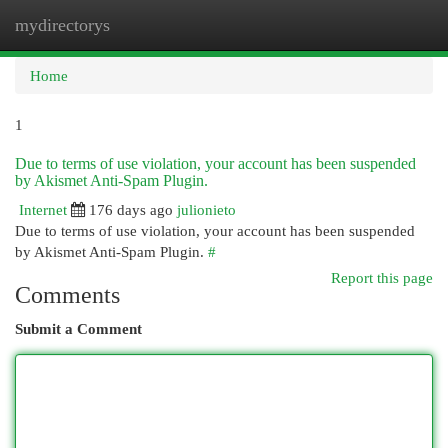
mydirectorys
Togg
navi
Home
1
Due to terms of use violation, your account has been suspended
by Akismet Anti-Spam Plugin.
Internet
176 days ago
julionieto
Due to terms of use violation, your account has been suspended
by Akismet Anti-Spam Plugin.
#
Report this page
Comments
Submit a Comment