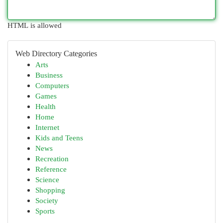
HTML is allowed
Web Directory Categories
Arts
Business
Computers
Games
Health
Home
Internet
Kids and Teens
News
Recreation
Reference
Science
Shopping
Society
Sports