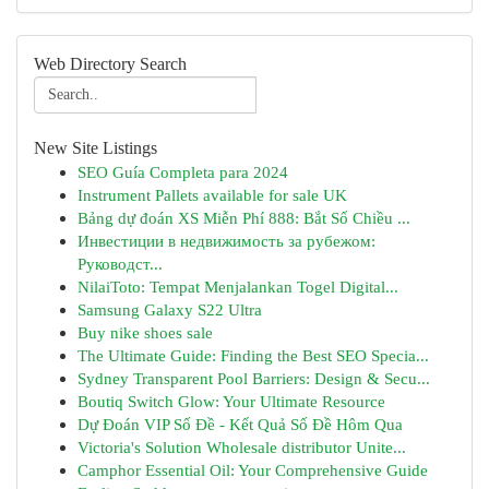
Web Directory Search
New Site Listings
SEO Guía Completa para 2024
Instrument Pallets available for sale UK
Bảng dự đoán XS Miễn Phí 888: Bắt Số Chiều ...
Инвестиции в недвижимость за рубежом:
Руководст...
NilaiToto: Tempat Menjalankan Togel Digital...
Samsung Galaxy S22 Ultra
Buy nike shoes sale
The Ultimate Guide: Finding the Best SEO Specia...
Sydney Transparent Pool Barriers: Design & Secu...
Boutiq Switch Glow: Your Ultimate Resource
Dự Đoán VIP Số Đề - Kết Quả Số Đề Hôm Qua
Victoria's Solution Wholesale distributor Unite...
Camphor Essential Oil: Your Comprehensive Guide