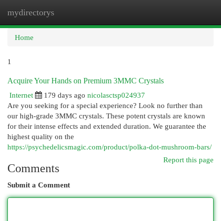
mydirectorys
Togg
navi
Home
1
Acquire Your Hands on Premium 3MMC Crystals
Internet
179 days ago
nicolasctsp024937
Are you seeking for a special experience? Look no further than
our high-grade 3MMC crystals. These potent crystals are known
for their intense effects and extended duration. We guarantee the
highest quality on the
https://psychedelicsmagic.com/product/polka-dot-mushroom-bars/
Report this page
Comments
Submit a Comment