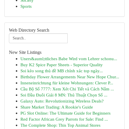
Society
Sports
Web Directory Search
New Site Listings
Uners&auml;ttliches Babe Wird vom Lehrer schonu...
Buy K2 Spice Paper Sheets - Superior Quality
Soi kèo song thủ đề MB chính xác top ngày...
Birthday Flower Arrangements Near New Hope Chur...
Inneneinrichtung für kleine Wohnungen: Clever P...
Cầu Bộ Số 7777: Xem Xét Chi Tiết và Cách Nắm ...
Soi Đầu Đuôi Giải 8 MN: Thủ Thuật Chọn Số ...
Galaxy Auto: Revolutionizing Wireless Deals?
Share Market Trading: A Rookie's Guide
PG Slot Online: The Ultimate Guide for Beginners
Red Factor African Grey Parrots for Sale: Find ...
The Complete Shop: This Top Animal Stores