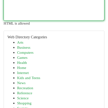
HTML is allowed
Web Directory Categories
Arts
Business
Computers
Games
Health
Home
Internet
Kids and Teens
News
Recreation
Reference
Science
Shopping