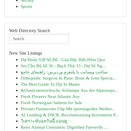
Society
Sports
Web Directory Search
New Site Listings
Dự Đoán VIP Số Đề - Giải Đặc Biệt Hôm Qua
Soi Cầu Bộ Số 36 - Bạch Thủ 33 : Dự Số Ng...
ساخت وبسایت با پلتفرم وردپرس: راهنمای جامع
Orthopedic Surgeon In Pune: Bone & Joint Specia...
The Best Guide To Djs In Maine
&Ouml;sterreichische Schlampe Aus der Alpenrepu...
Fresh Flowers Near Atlantic Ave
Fresh Norwegian Salmon for Sale
Privater Funmovies Clip Mit spermageilen Weiber...
AI Lending & DSCR: Revolutionizing Investment P...
วิเคราะห์บอลวันนี้ แมนยู
Reno Animal Cremation: Dignified Farewells ...