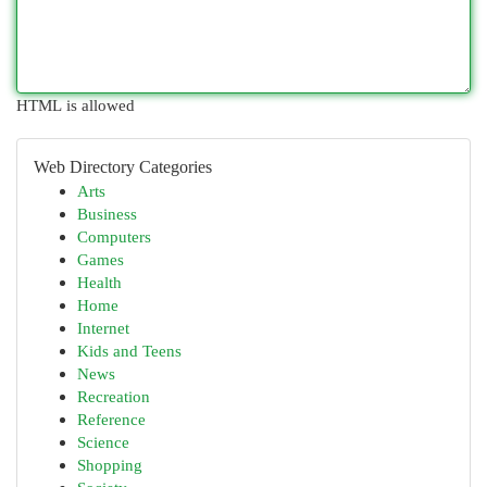
HTML is allowed
Web Directory Categories
Arts
Business
Computers
Games
Health
Home
Internet
Kids and Teens
News
Recreation
Reference
Science
Shopping