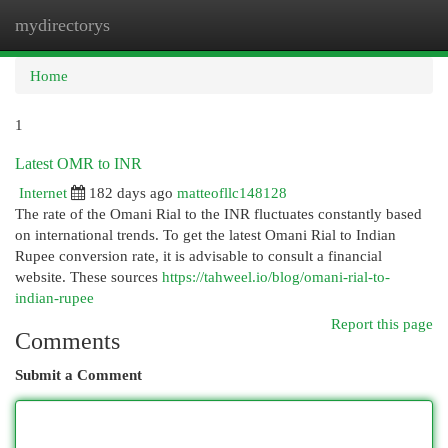
mydirectorys
Togg
navi
Home
1
Latest OMR to INR
Internet
182 days ago
matteofllc148128
The rate of the Omani Rial to the INR fluctuates constantly based
on international trends. To get the latest Omani Rial to Indian
Rupee conversion rate, it is advisable to consult a financial
website. These sources
https://tahweel.io/blog/omani-rial-to-
indian-rupee
Report this page
Comments
Submit a Comment