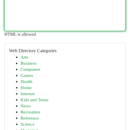
HTML is allowed
Web Directory Categories
Arts
Business
Computers
Games
Health
Home
Internet
Kids and Teens
News
Recreation
Reference
Science