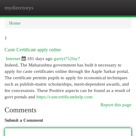
mydirectorys
Togg
navi
Home
1
Caste Certificate apply online
Internet
181 days ago
garryt752lsy7
Indeed, The Maharashtra government has built it necessary to
apply for caste certificates online through the Aaple Sarkar portal.
The certificate permits pupils to apply for economical techniques
such as publish-matric scholarships, merit-dependent awards, and
fee concessions. These Positive aspects can be found as a result of
govt portals and
https://castcertificatehelp.com
Report this page
Comments
Submit a Comment