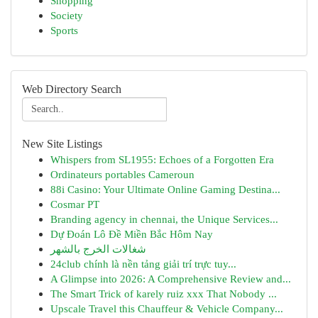
Shopping
Society
Sports
Web Directory Search
New Site Listings
Whispers from SL1955: Echoes of a Forgotten Era
Ordinateurs portables Cameroun
88i Casino: Your Ultimate Online Gaming Destina...
Cosmar PT
Branding agency in chennai, the Unique Services...
Dự Đoán Lô Đề Miền Bắc Hôm Nay
شغالات الخرج بالشهر
24club chính là nền tảng giải trí trực tuy...
A Glimpse into 2026: A Comprehensive Review and...
The Smart Trick of karely ruiz xxx That Nobody ...
Upscale Travel this Chauffeur & Vehicle Company...