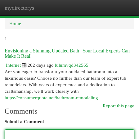
mydirectorys
Togg
navi
Home
1
Envisioning a Stunning Updated Bath | Your Local Experts Can
Make It Real!
Internet
202 days ago
lulumvqd342565
Are you eager to transform your outdated bathroom into a
luxurious oasis? Choose no further than our team of expert tub
remodelers. With years of experience and a dedication to
craftsmanship, we'll work closely with
https://consumerquote.net/bathroom-remodeling
Report this page
Comments
Submit a Comment