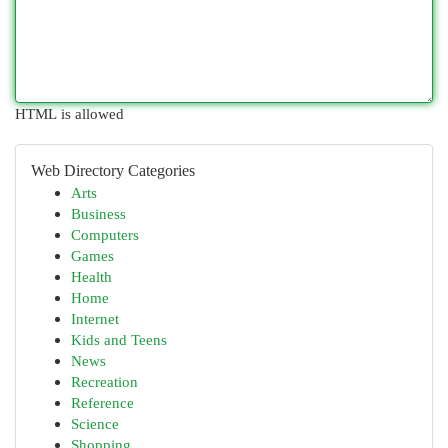
HTML is allowed
Web Directory Categories
Arts
Business
Computers
Games
Health
Home
Internet
Kids and Teens
News
Recreation
Reference
Science
Shopping