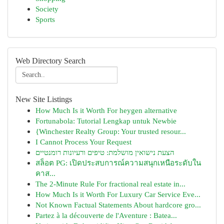
Society
Sports
Web Directory Search
New Site Listings
How Much Is it Worth For heygen alternative
Fortunabola: Tutorial Lengkap untuk Newbie
{Winchester Realty Group: Your trusted resour...
I Cannot Process Your Request
הצעת נישואין מושלמת: טיפים ורעיונות רומנטיים
สล็อต PG: เปิดประสบการณ์ความสนุกเหนือระดับใน
คาส...
The 2-Minute Rule For fractional real estate in...
How Much Is it Worth For Luxury Car Service Eve...
Not Known Factual Statements About hardcore gro...
Partez à la découverte de l'Aventure : Batea...