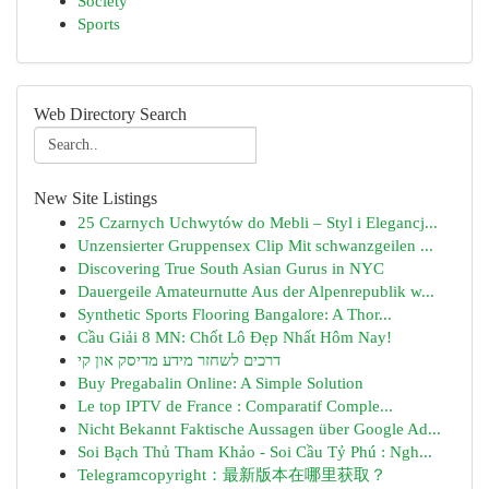
Society
Sports
Web Directory Search
New Site Listings
25 Czarnych Uchwytów do Mebli – Styl i Elegancj...
Unzensierter Gruppensex Clip Mit schwanzgeilen ...
Discovering True South Asian Gurus in NYC
Dauergeile Amateurnutte Aus der Alpenrepublik w...
Synthetic Sports Flooring Bangalore: A Thor...
Cầu Giải 8 MN: Chốt Lô Đẹp Nhất Hôm Nay!
דרכים לשחזר מידע מדיסק און קי
Buy Pregabalin Online: A Simple Solution
Le top IPTV de France : Comparatif Comple...
Nicht Bekannt Faktische Aussagen über Google Ad...
Soi Bạch Thủ Tham Khảo - Soi Cầu Tỷ Phú : Ngh...
Telegramcopyright：最新版本在哪里获取？