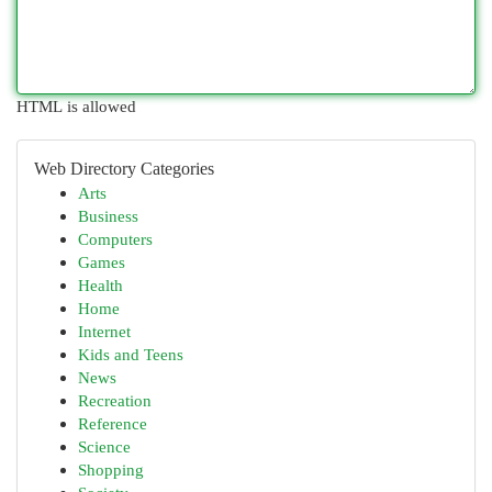
HTML is allowed
Web Directory Categories
Arts
Business
Computers
Games
Health
Home
Internet
Kids and Teens
News
Recreation
Reference
Science
Shopping