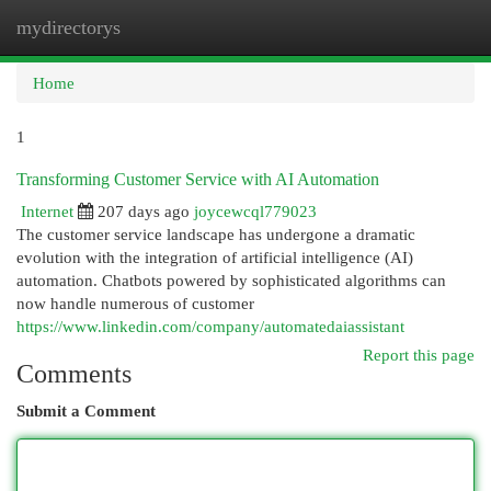
mydirectorys
Togg
navi
Home
1
Transforming Customer Service with AI Automation
Internet
207 days ago
joycewcql779023
The customer service landscape has undergone a dramatic
evolution with the integration of artificial intelligence (AI)
automation. Chatbots powered by sophisticated algorithms can
now handle numerous of customer
https://www.linkedin.com/company/automatedaiassistant
Report this page
Comments
Submit a Comment