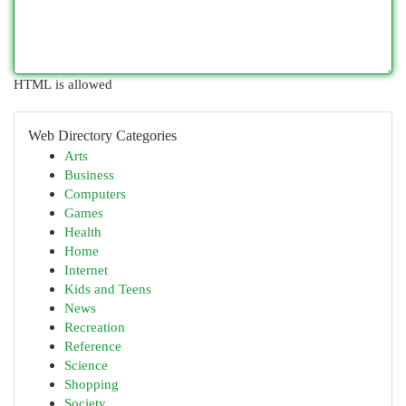
HTML is allowed
Web Directory Categories
Arts
Business
Computers
Games
Health
Home
Internet
Kids and Teens
News
Recreation
Reference
Science
Shopping
Society