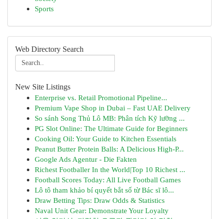
Sports
Web Directory Search
New Site Listings
Enterprise vs. Retail Promotional Pipeline...
Premium Vape Shop in Dubai – Fast UAE Delivery
So sánh Song Thủ Lô MB: Phân tích Kỹ lưỡng ...
PG Slot Online: The Ultimate Guide for Beginners
Cooking Oil: Your Guide to Kitchen Essentials
Peanut Butter Protein Balls: A Delicious High-P...
Google Ads Agentur - Die Fakten
Richest Footballer In the World|Top 10 Richest ...
Football Scores Today: All Live Football Games
Lô tô tham khảo bí quyết bắt số từ Bác sĩ lô...
Draw Betting Tips: Draw Odds & Statistics
Naval Unit Gear: Demonstrate Your Loyalty