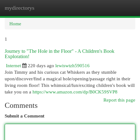
mydirectorys
Togg
navi
Home
1
Journey to "The Hole in the Floor" - A Children's Book
Exploration!
Internet
220 days ago
lewiswtzh590516
Join Timmy and his curious cat Whiskers as they stumble
upon/discover/find a magical hole/opening/passage right in their
living room floor! This whimsical/fun/exciting children's book will
take you on a
https://www.amazon.com/dp/B0CK59SVP8
Report this page
Comments
Submit a Comment