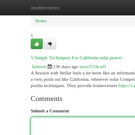
mydirectorys
Home
New Site Listings
Add Site
Cat
Home
1
5 Simple Techniques For California solar power
Internet
236 days ago
maryf554cul5
A Session with Stellar feels a lot more like an informat
a very point out like California, wherever solar Competi
profits techniques. They provide homeowners
https://c
Comments
Submit a Comment