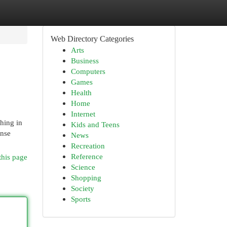
Web Directory Categories
Arts
Business
Computers
Games
Health
Home
Internet
shing in
Kids and Teens
ense
News
Recreation
Reference
this page
Science
Shopping
Society
Sports