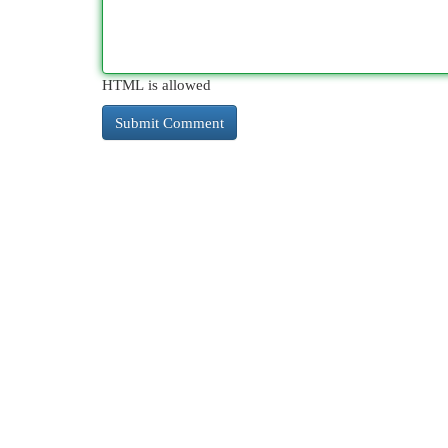
HTML is allowed