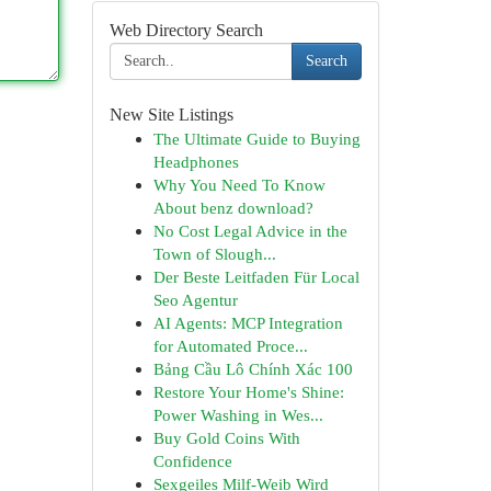
Web Directory Search
Search
New Site Listings
The Ultimate Guide to Buying
Headphones
Why You Need To Know
About benz download?
No Cost Legal Advice in the
Town of Slough...
Der Beste Leitfaden Für Local
Seo Agentur
AI Agents: MCP Integration
for Automated Proce...
Bảng Cầu Lô Chính Xác 100
Restore Your Home's Shine:
Power Washing in Wes...
Buy Gold Coins With
Confidence
Sexgeiles Milf-Weib Wird