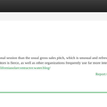
egories
Register
Login
ional session than the usual gross sales pitch, which is unusual and refre
tors is fierce, as well as other organizations frequently use far more int
aliforniasolarcontractor.water.blog/
Report 