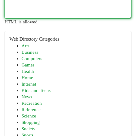
HTML is allowed
Web Directory Categories
Arts
Business
Computers
Games
Health
Home
Internet
Kids and Teens
News
Recreation
Reference
Science
Shopping
Society
Sports