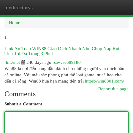
mydirectorys
Togg
navi
Home
1
Link An Toan WIN88 Giao Dich Nhanh Nhu Chop Nap Rut
Tien Toi Da Trong 3 Phut
Internet
240 days ago
rsavvrv689180
Win88 là nơi đến hàng đầu dành cho những người yêu thích bắn
cá online. Với màu sắc phong phú thể loại game, từ cá heo cho
đến cá rồng, Win88 hứa hẹn mang đến trải
https://win8801.com/
Report this page
Comments
Submit a Comment