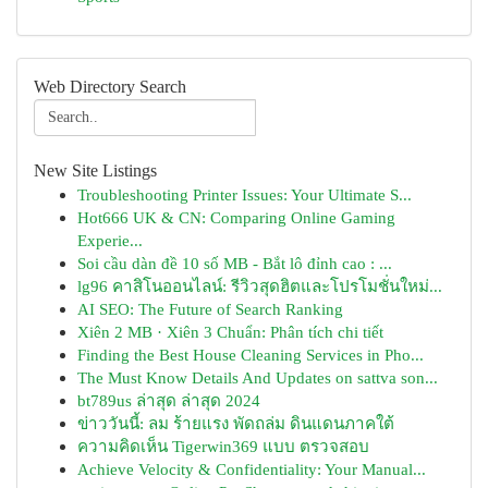
Web Directory Search
New Site Listings
Troubleshooting Printer Issues: Your Ultimate S...
Hot666 UK & CN: Comparing Online Gaming
Experie...
Soi cầu dàn đề 10 số MB - Bắt lô đỉnh cao : ...
lg96 คาสิโนออนไลน์: รีวิวสุดฮิตและโปรโมชั่นใหม่...
AI SEO: The Future of Search Ranking
Xiên 2 MB · Xiên 3 Chuẩn: Phân tích chi tiết
Finding the Best House Cleaning Services in Pho...
The Must Know Details And Updates on sattva son...
bt789us ล่าสุด ล่าสุด 2024
ข่าววันนี้: ลม ร้ายแรง พัดถล่ม ดินแดนภาคใต้
ความคิดเห็น Tigerwin369 แบบ ตรวจสอบ
Achieve Velocity & Confidentiality: Your Manual...