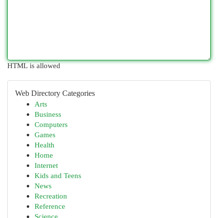
HTML is allowed
Web Directory Categories
Arts
Business
Computers
Games
Health
Home
Internet
Kids and Teens
News
Recreation
Reference
Science