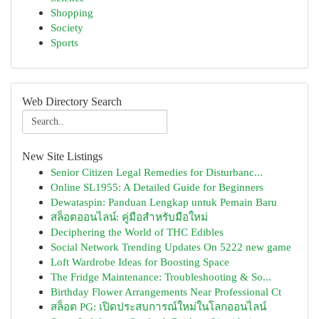
Shopping
Society
Sports
Web Directory Search
New Site Listings
Senior Citizen Legal Remedies for Disturbanc...
Online SL1955: A Detailed Guide for Beginners
Dewataspin: Panduan Lengkap untuk Pemain Baru
สล็อตออนไลน์: คู่มือสำหรับมือใหม่
Deciphering the World of THC Edibles
Social Network Trending Updates On 5222 new game
Loft Wardrobe Ideas for Boosting Space
The Fridge Maintenance: Troubleshooting & So...
Birthday Flower Arrangements Near Professional Ct
สล็อต PG: เปิดประสบการณ์ใหม่ในโลกออนไลน์