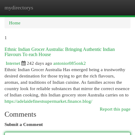
mydirectorys
Togg
navi
Home
1
Ethnic Indian Grocer Australia: Bringing Authentic Indian
Flavours To each House
Internet
242 days ago
antonior085onk2
Ethnic Indian Grocer Australia Has emerged being a trustworthy
desired destination for those trying to get the rich flavours,
aromas, and traditions of Indian cuisine. As families across the
country look for reliable substances that mirror the correct essence
of Indian cooking, this Indian grocery store Australia carries on to
https://adelaidefinestsupermarket.finance.blog/
Report this page
Comments
Submit a Comment